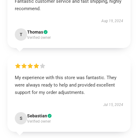
Fantastic customer service and fast shipping, highly
recommend.
Aug 19, 2024
Thomas
T
Verified owner
My experience with this store was fantastic. They
were always ready to help and provided excellent
support for my order adjustments.
Jul 15, 2024
Sebastian
S
Verified owner