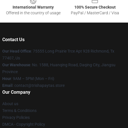
International Warranty
100% Secure Checkout
Offered in the country of usage
PayPal / MasterCard / Visa
Contact Us
Our Head Office
: 75555 Long Prairie Trce Apt 928 Richmond, Tx
77407, Us
Our Warehouse
: No. 1588, Huanqing Road, Daqing City, Jiangsu
Province
Hour
: 9AM – 5PM (Mon – Fri)
Email
: contact@trishapaytas.store
Our Company
About us
Terms & Conditions
Privacy Policies
DMCA - Copyright Policy