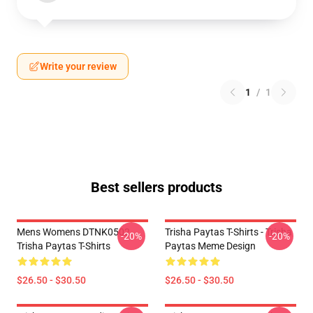
Write your review
1
/
1
Best sellers products
Mens Womens DTNK0502
Trisha Paytas T-Shirts - Trisha
-20%
-20%
Trisha Paytas T-Shirts
Paytas Meme Design
$26.50 - $30.50
$26.50 - $30.50