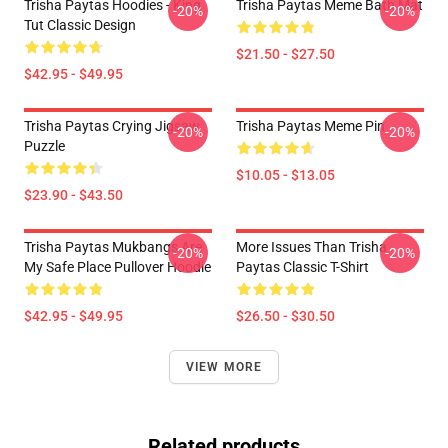
Trisha Paytas Hoodies - King
Trisha Paytas Meme Bath Mat
-20%
-20%
Tut Classic Design
$21.50 - $27.50
$42.95 - $49.95
Trisha Paytas Crying Jigsaw
Trisha Paytas Meme Pin
-20%
-20%
Puzzle
$10.05 - $13.05
$23.90 - $43.50
Trisha Paytas Mukbangs Are
More Issues Than Trisha
-20%
-20%
My Safe Place Pullover Hoodie
Paytas Classic T-Shirt
$42.95 - $49.95
$26.50 - $30.50
VIEW MORE
Related products