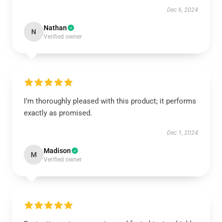
Dec 6, 2024
Nathan
N
Verified owner
I’m thoroughly pleased with this product; it performs
exactly as promised.
Dec 1, 2024
Madison
M
Verified owner