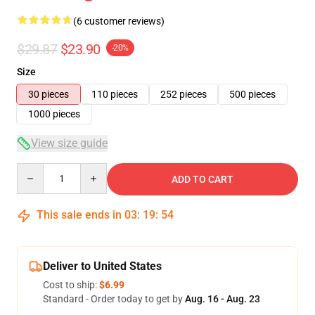
(6 customer reviews)
$29.87
$23.90
-20%
Size
30 pieces
110 pieces
252 pieces
500 pieces
1000 pieces
View size guide
Quantity
ADD TO CART
This sale ends in
03
:
19
:
53
Deliver to United States
Cost to ship:
$6.99
Standard - Order today to get by
Aug. 16 - Aug. 23