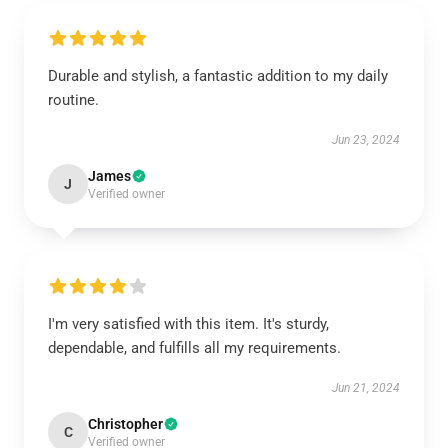
Durable and stylish, a fantastic addition to my daily
routine.
Jun 23, 2024
James
J
Verified owner
I'm very satisfied with this item. It's sturdy,
dependable, and fulfills all my requirements.
Jun 21, 2024
Christopher
C
Verified owner