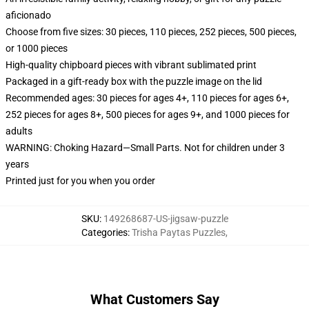
aficionado
Choose from five sizes: 30 pieces, 110 pieces, 252 pieces, 500 pieces,
or 1000 pieces
High-quality chipboard pieces with vibrant sublimated print
Packaged in a gift-ready box with the puzzle image on the lid
Recommended ages: 30 pieces for ages 4+, 110 pieces for ages 6+,
252 pieces for ages 8+, 500 pieces for ages 9+, and 1000 pieces for
adults
WARNING: Choking Hazard—Small Parts. Not for children under 3
years
Printed just for you when you order
SKU
:
149268687-US-jigsaw-puzzle
Categories
:
Trisha Paytas Puzzles
,
What Customers Say