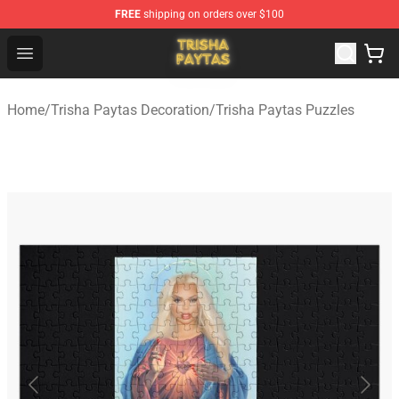
FREE
shipping on orders over $100
Trisha Paytas Store - Official Trisha Paytas Merchandis
Open menu
Home
/
Trisha Paytas Decoration
/
Trisha Paytas Puzzles