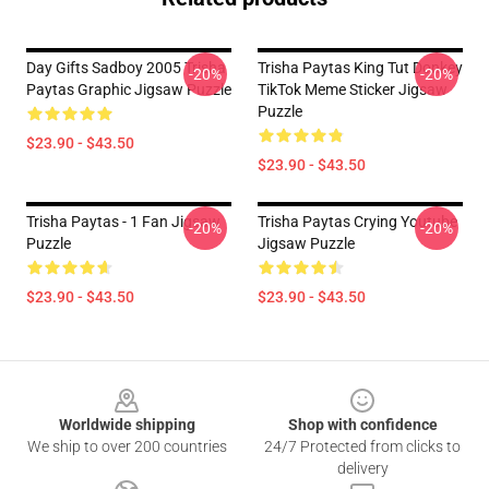
Day Gifts Sadboy 2005 Trisha
Trisha Paytas King Tut Donkey
-20%
-20%
Paytas Graphic Jigsaw Puzzle
TikTok Meme Sticker Jigsaw
Puzzle
$23.90 - $43.50
$23.90 - $43.50
Trisha Paytas - 1 Fan Jigsaw
Trisha Paytas Crying Youtube
-20%
-20%
Puzzle
Jigsaw Puzzle
$23.90 - $43.50
$23.90 - $43.50
Footer
Worldwide shipping
Shop with confidence
We ship to over 200 countries
24/7 Protected from clicks to
delivery