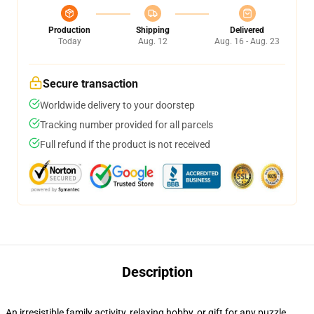
Production
Shipping
Delivered
Today
Aug. 12
Aug. 16 - Aug. 23
Secure transaction
Worldwide delivery to your doorstep
Tracking number provided for all parcels
Full refund if the product is not received
Description
An irresistible family activity, relaxing hobby, or gift for any puzzle