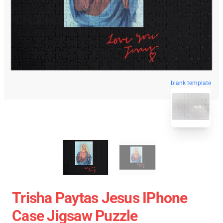
blank template
Trisha Paytas Jesus IPhone
Case Jigsaw Puzzle