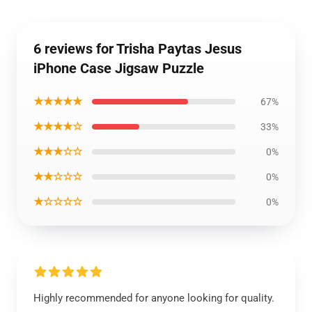
6 reviews for Trisha Paytas Jesus
iPhone Case Jigsaw Puzzle
★★★★★
67%
★★★★☆
33%
★★★☆☆
0%
★★☆☆☆
0%
★☆☆☆☆
0%
Highly recommended for anyone looking for quality.