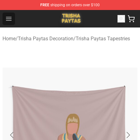
FREE
shipping on orders over $100
Trisha Paytas Store - Official Trisha Paytas Merchandis
Open menu
Home
/
Trisha Paytas Decoration
/
Trisha Paytas Tapestries