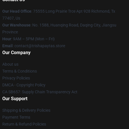
Our Head Office
: 75555 Long Prairie Trce Apt 928 Richmond, Tx
77407, Us
Our Warehouse
: No. 1588, Huanqing Road, Daqing City, Jiangsu
Province
Hour
: 9AM – 5PM (Mon – Fri)
Email
: contact@trishapaytas.store
Our Company
About us
Terms & Conditions
Privacy Policies
DMCA - Copyright Policy
CA SB657: Supply Chain Transparency Act
Our Support
Shipping & Delivery Policies
Payment Terms
Return & Refund Policies