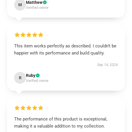
Matthew
M
Verified owner
This item works perfectly as described. I couldn’t be
happier with its performance and build quality.
Sep 14, 2024
Ruby
R
Verified owner
The performance of this product is exceptional,
making it a valuable addition to my collection.