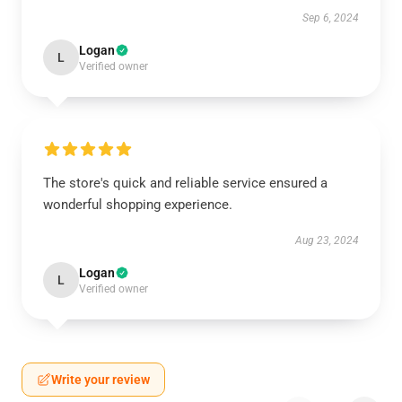
Sep 6, 2024
Logan
L
Verified owner
The store's quick and reliable service ensured a
wonderful shopping experience.
Aug 23, 2024
Logan
L
Verified owner
Write your review