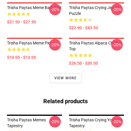
Trisha Paytas Meme Bath Mat
Trisha Paytas Crying Jigsaw
-20%
-20%
Puzzle
$21.50 - $27.50
$23.90 - $43.50
Trisha Paytas Meme Pin
Trisha Paytas Alpaca Chiffon
-20%
-20%
Top
$10.05 - $13.05
$26.50 - $30.50
VIEW MORE
Related products
Trisha Paytas Memes
Trisha Paytas Crying Youtube
-20%
-20%
Tapestry
Tapestry