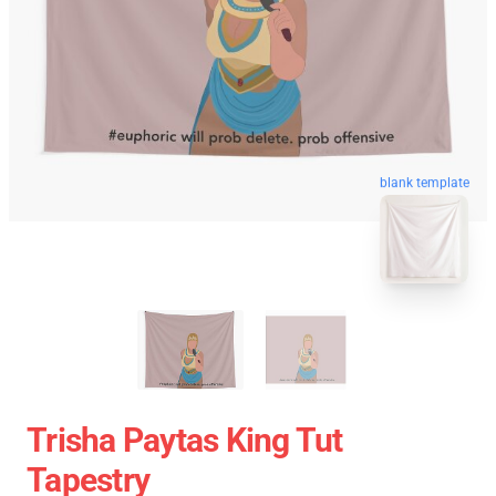
blank template
Trisha Paytas King Tut
Tapestry