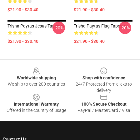
$21.90 - $30.40
$21.90 - $30.40
Trisha Paytas Jesus Tapestry
Trisha Paytas Flag Tapestry
-20%
-20%
$21.90 - $30.40
$21.90 - $30.40
Footer
Worldwide shipping
Shop with confidence
We ship to over 200 countries
24/7 Protected from clicks to
delivery
International Warranty
100% Secure Checkout
Offered in the country of usage
PayPal / MasterCard / Visa
Contact Us