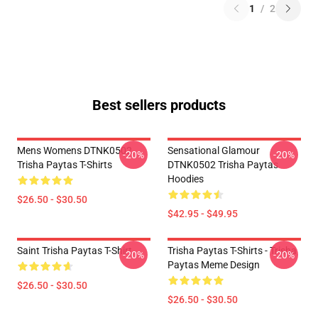
1
/
2
Best sellers products
Mens Womens DTNK0502
Sensational Glamour
-20%
-20%
Trisha Paytas T-Shirts
DTNK0502 Trisha Paytas
Hoodies
$26.50 - $30.50
$42.95 - $49.95
Saint Trisha Paytas T-Shirt
Trisha Paytas T-Shirts - Trisha
-20%
-20%
Paytas Meme Design
$26.50 - $30.50
$26.50 - $30.50