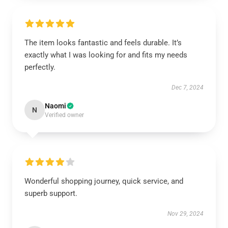
The item looks fantastic and feels durable. It’s
exactly what I was looking for and fits my needs
perfectly.
Dec 7, 2024
Naomi
N
Verified owner
Wonderful shopping journey, quick service, and
superb support.
Nov 29, 2024