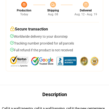
Production
Shipping
Delivered
Today
Aug. 08
Aug. 12 - Aug. 19
Secure transaction
Worldwide delivery to your doorstep
Tracking number provided for all parcels
Full refund if the product is not received
Description
Call it a wall tapestry, call it a wall hanging, call it the new centerpiece