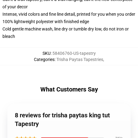
of your decor
Intense, vivid colors and fine line detail, printed for you when you order
100% lightweight polyester with finished edge
Cold gentle machine wash, line dry or tumble dry low, do not iron or
bleach
SKU
:
58406760-US-tapestry
Categories
:
Trisha Paytas Tapestries
,
What Customers Say
8 reviews for trisha paytas king tut
Tapestry