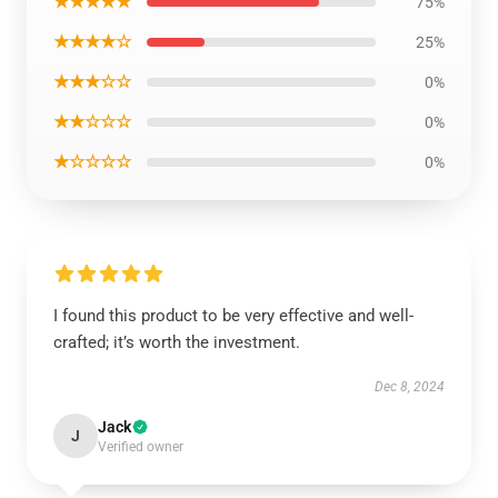
★★★★★
75%
★★★★☆
25%
★★★☆☆
0%
★★☆☆☆
0%
★☆☆☆☆
0%
I found this product to be very effective and well-
crafted; it’s worth the investment.
Dec 8, 2024
Jack
J
Verified owner