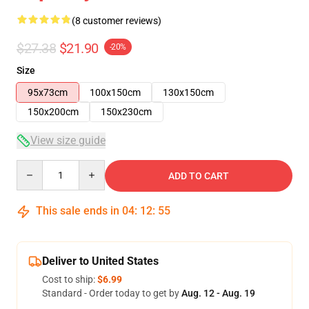
(8 customer reviews)
$27.38
$21.90
-20%
Size
95x73cm
100x150cm
130x150cm
150x200cm
150x230cm
View size guide
Quantity
ADD TO CART
This sale ends in
04
:
12
:
54
Deliver to United States
Cost to ship:
$6.99
Standard - Order today to get by
Aug. 12 - Aug. 19