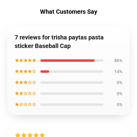
What Customers Say
7 reviews for trisha paytas pasta
sticker Baseball Cap
★★★★★
86%
★★★★☆
14%
★★★☆☆
0%
★★☆☆☆
0%
★☆☆☆☆
0%