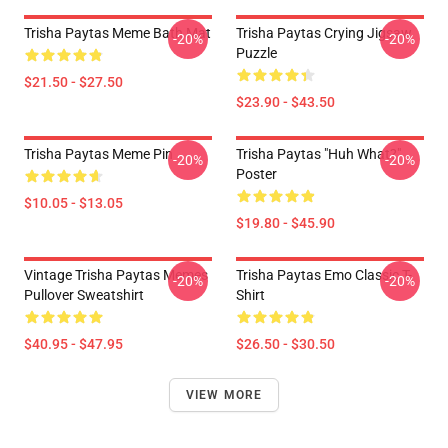
Trisha Paytas Meme Bath Mat
Trisha Paytas Crying Jigsaw
-20%
-20%
Puzzle
$21.50 - $27.50
$23.90 - $43.50
Trisha Paytas Meme Pin
Trisha Paytas "Huh What?"
-20%
-20%
Poster
$10.05 - $13.05
$19.80 - $45.90
Vintage Trisha Paytas Memes
Trisha Paytas Emo Classic T-
-20%
-20%
Pullover Sweatshirt
Shirt
$40.95 - $47.95
$26.50 - $30.50
VIEW MORE