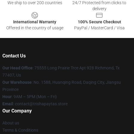
We ship to over 200 countries
24/7 Protected from clicks to
delivery
International Warranty
100% Secure Checkout
Offered in the country of usage
PayPal / MasterCard / Visa
Contact Us
Our Head Office
: 75555 Long Prairie Trce Apt 928 Richmond, Tx
77407, Us
Our Warehouse
: No. 1588, Huanqing Road, Daqing City, Jiangsu
Province
Hour
: 9AM – 5PM (Mon – Fri)
Email
: contact@trishapaytas.store
Our Company
About us
Terms & Conditions