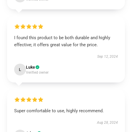
I found this product to be both durable and highly
effective; it offers great value for the price.
Sep 12, 2024
Luke
L
Verified owner
Super comfortable to use, highly recommend.
Aug 28, 2024