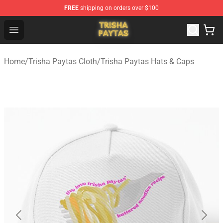
FREE
shipping on orders over $100
Trisha Paytas Store - Official Trisha Paytas Merchandis
Open menu
Home
/
Trisha Paytas Cloth
/
Trisha Paytas Hats & Caps