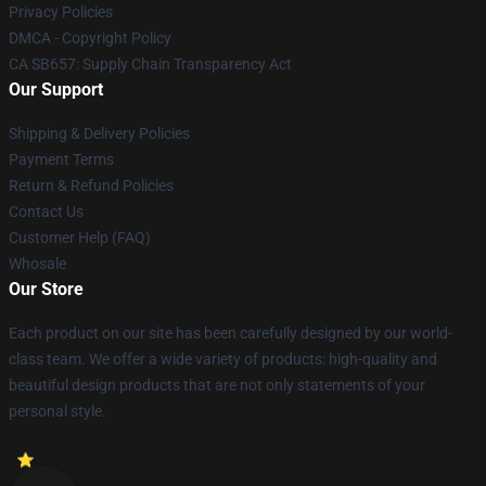
Privacy Policies
DMCA - Copyright Policy
CA SB657: Supply Chain Transparency Act
Our Support
Shipping & Delivery Policies
Payment Terms
Return & Refund Policies
Contact Us
Customer Help (FAQ)
Whosale
Our Store
Each product on our site has been carefully designed by our world-
class team. We offer a wide variety of products: high-quality and
beautiful design products that are not only statements of your
personal style.