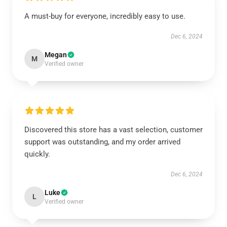
A must-buy for everyone, incredibly easy to use.
Dec 6, 2024
Megan
M
Verified owner
Discovered this store has a vast selection, customer
support was outstanding, and my order arrived
quickly.
Dec 6, 2024
Luke
L
Verified owner