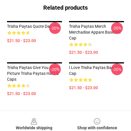
Related products
Trisha Paytas Quote Dad Hat
Trisha Paytas Merch
-20%
-20%
Merchadise Appare Baseball
Cap
$21.50 - $23.00
$21.50 - $23.00
Trisha Paytas Give You Her
I Love Trisha Paytas Baseball
-20%
-20%
Picture Trisha Paytas Hats &
Cap
Caps
$21.50 - $23.00
$21.50 - $23.00
Footer
Worldwide shipping
Shop with confidence