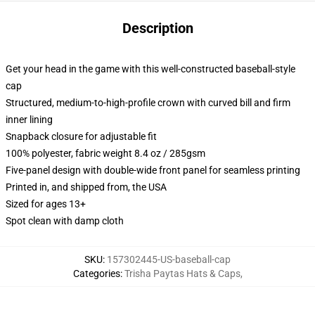
Description
Get your head in the game with this well-constructed baseball-style
cap
Structured, medium-to-high-profile crown with curved bill and firm
inner lining
Snapback closure for adjustable fit
100% polyester, fabric weight 8.4 oz / 285gsm
Five-panel design with double-wide front panel for seamless printing
Printed in, and shipped from, the USA
Sized for ages 13+
Spot clean with damp cloth
SKU
:
157302445-US-baseball-cap
Categories
:
Trisha Paytas Hats & Caps
,