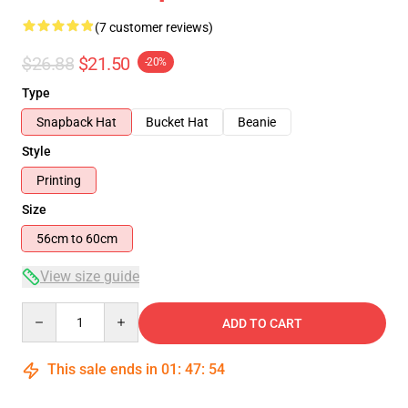
(7 customer reviews)
$26.88
$21.50
-20%
Type
Snapback Hat
Bucket Hat
Beanie
Style
Printing
Size
56cm to 60cm
View size guide
Quantity
ADD TO CART
This sale ends in
01
:
47
:
53