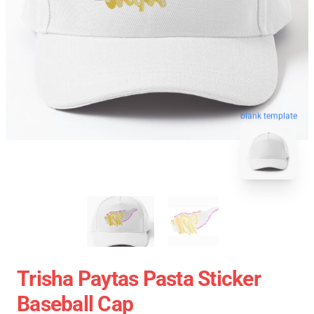
blank template
Trisha Paytas Pasta Sticker
Baseball Cap