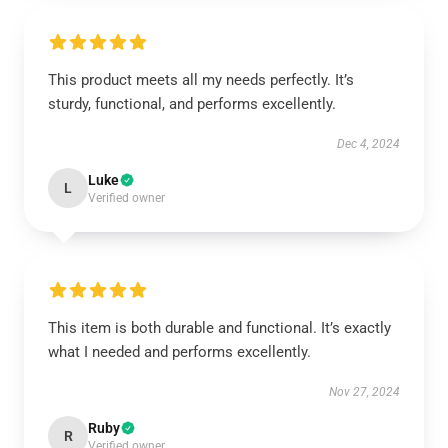
This product meets all my needs perfectly. It’s
sturdy, functional, and performs excellently.
Dec 4, 2024
Luke
L
Verified owner
This item is both durable and functional. It’s exactly
what I needed and performs excellently.
Nov 27, 2024
Ruby
R
Verified owner