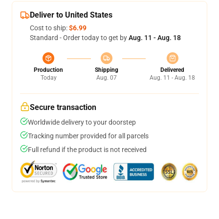
Deliver to United States
Cost to ship:
$6.99
Standard - Order today to get by
Aug. 11 - Aug. 18
Production
Shipping
Delivered
Today
Aug. 07
Aug. 11 - Aug. 18
Secure transaction
Worldwide delivery to your doorstep
Tracking number provided for all parcels
Full refund if the product is not received