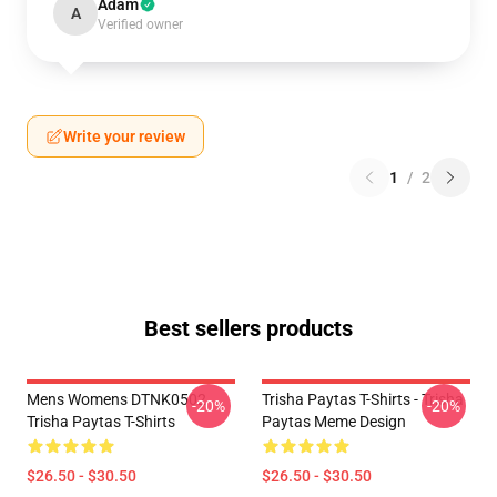
Adam
A
Verified owner
Write your review
1
/
2
Best sellers products
Mens Womens DTNK0502
Trisha Paytas T-Shirts - Trisha
-20%
-20%
Trisha Paytas T-Shirts
Paytas Meme Design
$26.50 - $30.50
$26.50 - $30.50