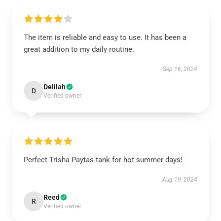
The item is reliable and easy to use. It has been a
great addition to my daily routine.
Sep 16, 2024
Delilah
D
Verified owner
Perfect Trisha Paytas tank for hot summer days!
Aug 19, 2024
Reed
R
Verified owner