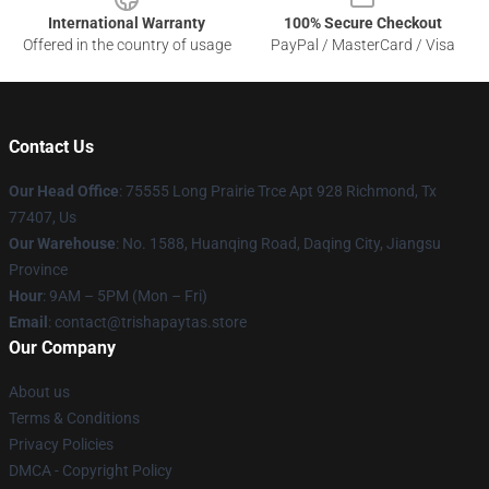
International Warranty
100% Secure Checkout
Offered in the country of usage
PayPal / MasterCard / Visa
Contact Us
Our Head Office
: 75555 Long Prairie Trce Apt 928 Richmond, Tx
77407, Us
Our Warehouse
: No. 1588, Huanqing Road, Daqing City, Jiangsu
Province
Hour
: 9AM – 5PM (Mon – Fri)
Email
: contact@trishapaytas.store
Our Company
About us
Terms & Conditions
Privacy Policies
DMCA - Copyright Policy