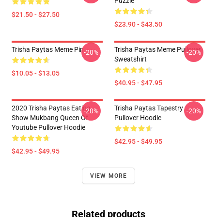
Puzzle
$21.50 - $27.50
$23.90 - $43.50
Trisha Paytas Meme Pin
Trisha Paytas Meme Pullover
-20%
-20%
Sweatshirt
$10.05 - $13.05
$40.95 - $47.95
2020 Trisha Paytas Eating
Trisha Paytas Tapestry
-20%
-20%
Show Mukbang Queen Of
Pullover Hoodie
Youtube Pullover Hoodie
$42.95 - $49.95
$42.95 - $49.95
VIEW MORE
Related products