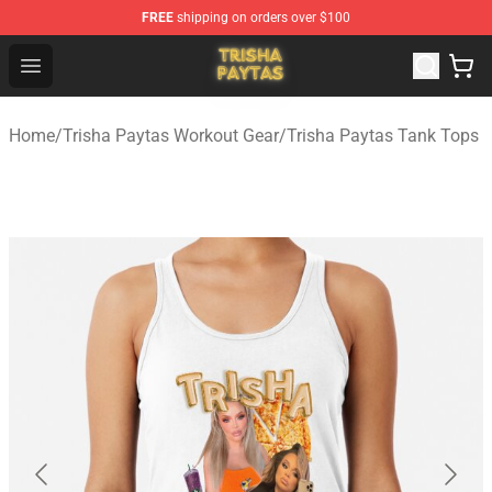
FREE
shipping on orders over $100
Trisha Paytas Store - Official Trisha Paytas Merchandis
Open menu
Home
/
Trisha Paytas Workout Gear
/
Trisha Paytas Tank Tops