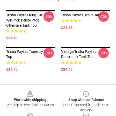
Trisha Paytas King Tut Tiktok
Trisha Paytas Jesus Tank Top
-20%
-20%
Will Prob Delete Prob
Offensive Tank Top
$24.45
$24.45
Trisha Paytas Tapestry Tank
Vintage Trisha Paytas
-20%
-20%
Top
Racerback Tank Top
$24.45
$24.45
Footer
Worldwide shipping
Shop with confidence
We ship to over 200 countries
24/7 Protected from clicks to
delivery