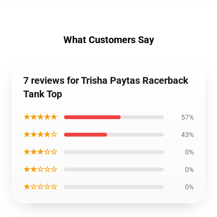
What Customers Say
7 reviews for Trisha Paytas Racerback
Tank Top
★★★★★
57%
★★★★☆
43%
★★★☆☆
0%
★★☆☆☆
0%
★☆☆☆☆
0%