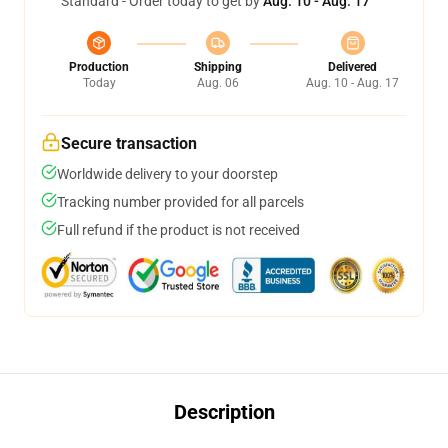
Standard - Order today to get by
Aug. 10 - Aug. 17
Production
Shipping
Delivered
Today
Aug. 06
Aug. 10 - Aug. 17
Secure transaction
Worldwide delivery to your doorstep
Tracking number provided for all parcels
Full refund if the product is not received
Description