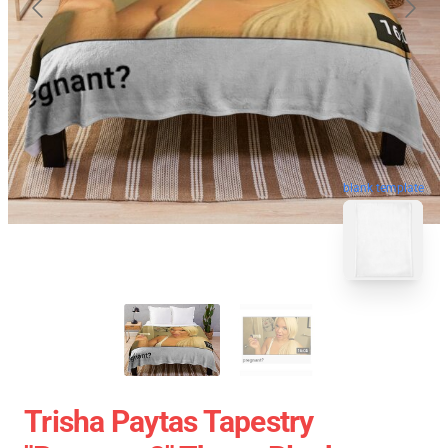
blank template
Trisha Paytas Tapestry