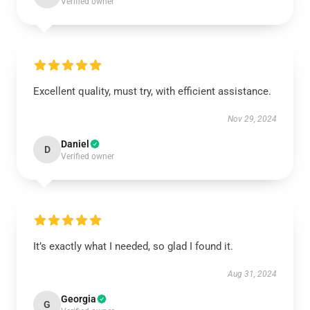
Verified owner
Excellent quality, must try, with efficient assistance.
Nov 29, 2024
Daniel
D
Verified owner
It’s exactly what I needed, so glad I found it.
Aug 31, 2024
Georgia
G