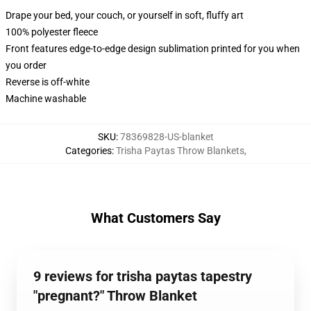
Drape your bed, your couch, or yourself in soft, fluffy art
100% polyester fleece
Front features edge-to-edge design sublimation printed for you when
you order
Reverse is off-white
Machine washable
SKU
:
78369828-US-blanket
Categories
:
Trisha Paytas Throw Blankets
,
What Customers Say
9 reviews for trisha paytas tapestry
"pregnant?" Throw Blanket