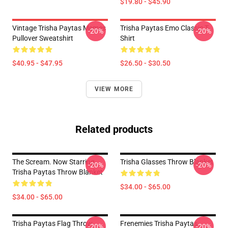
$19.80 - $45.90
Vintage Trisha Paytas Memes
Trisha Paytas Emo Classic T-
-20%
-20%
Pullover Sweatshirt
Shirt
$40.95 - $47.95
$26.50 - $30.50
VIEW MORE
Related products
The Scream. Now Starring
Trisha Glasses Throw Blanket
-20%
-20%
Trisha Paytas Throw Blanket
$34.00 - $65.00
$34.00 - $65.00
Trisha Paytas Flag Throw
Frenemies Trisha Paytas
-20%
-20%