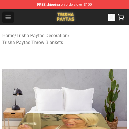
FREE
shipping on orders over $100
Trisha Paytas Store - Official Trisha Paytas Merchandis
Open menu
Home
/
Trisha Paytas Decoration
/
Trisha Paytas Throw Blankets