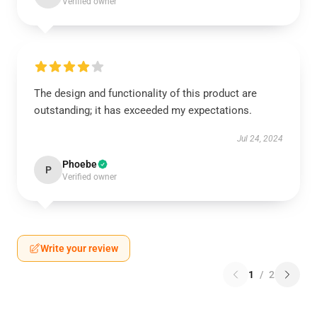
Verified owner
The design and functionality of this product are
outstanding; it has exceeded my expectations.
Jul 24, 2024
Phoebe
P
Verified owner
Write your review
1
/
2