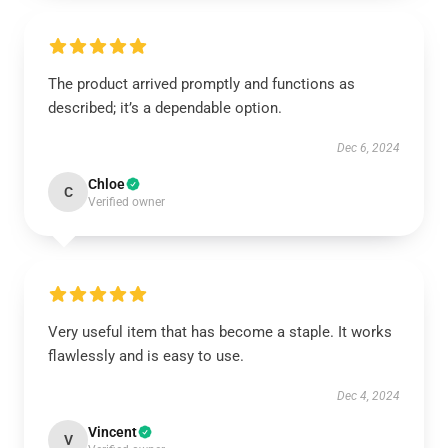
The product arrived promptly and functions as
described; it’s a dependable option.
Dec 6, 2024
Chloe
C
Verified owner
Very useful item that has become a staple. It works
flawlessly and is easy to use.
Dec 4, 2024
Vincent
V