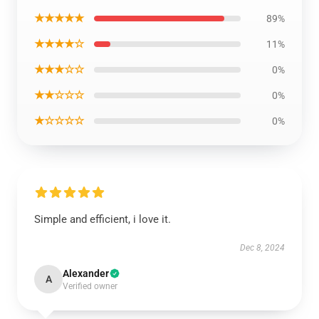
★★★★★
89%
★★★★☆
11%
★★★☆☆
0%
★★☆☆☆
0%
★☆☆☆☆
0%
Simple and efficient, i love it.
Dec 8, 2024
Alexander
A
Verified owner