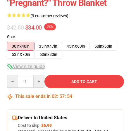
"pregnant?" Throw Blanket
(9 customer reviews)
$42.50
$34.00
-20%
Size
30inx40in
35inX47in
45inX60in
50inx60in
53inX70in
60inx80in
View size guide
Quantity
ADD TO CART
This sale ends in
02
:
57
:
54
Deliver to United States
Cost to ship:
$6.99