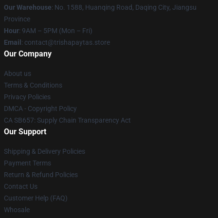
Our Warehouse
: No. 1588, Huanqing Road, Daqing City, Jiangsu
Province
Hour
: 9AM – 5PM (Mon – Fri)
Email
: contact@trishapaytas.store
Our Company
About us
Terms & Conditions
Privacy Policies
DMCA - Copyright Policy
CA SB657: Supply Chain Transparency Act
Our Support
Shipping & Delivery Policies
Payment Terms
Return & Refund Policies
Contact Us
Customer Help (FAQ)
Whosale