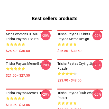
Best sellers products
Mens Womens DTNK0502
Trisha Paytas T-Shirts - Trisha
-20%
-20%
Trisha Paytas T-Shirts
Paytas Meme Design
$26.50 - $30.50
$26.50 - $30.50
Trisha Paytas Meme Bath Mat
Trisha Paytas Crying Jigsaw
-20%
-20%
Puzzle
$21.50 - $27.50
$23.90 - $43.50
Trisha Paytas Meme Pin
Trisha Paytas "Huh What?"
-20%
-20%
Poster
$10.05 - $13.05