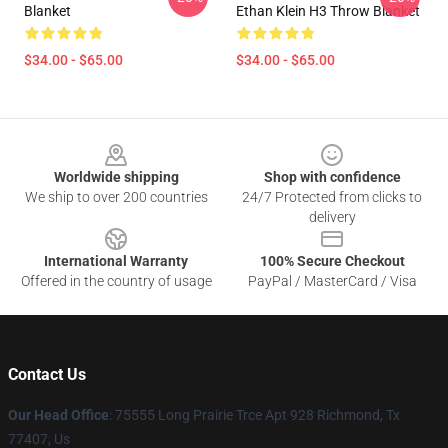
Blanket
Ethan Klein H3 Throw Blanket
$34.00 - $65.00
$34.00 - $65.00
Footer
Worldwide shipping
Shop with confidence
We ship to over 200 countries
24/7 Protected from clicks to
delivery
International Warranty
100% Secure Checkout
Offered in the country of usage
PayPal / MasterCard / Visa
Contact Us
Our Head Office
: 75555 Long Prairie Trce Apt 928 Richmond, Tx
77407, Us