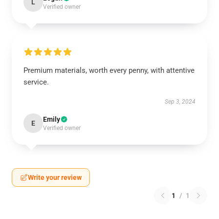
L
Verified owner
Premium materials, worth every penny, with attentive
service.
Sep 3, 2024
Emily
E
Verified owner
Write your review
1
/
1