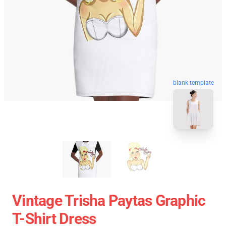
blank template
Vintage Trisha Paytas Graphic
T-Shirt Dress