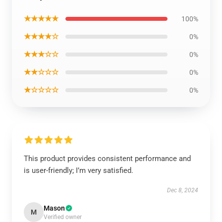
★★★★★
100%
★★★★☆
0%
★★★☆☆
0%
★★☆☆☆
0%
★☆☆☆☆
0%
This product provides consistent performance and
is user-friendly; I’m very satisfied.
Dec 8, 2024
Mason
M
Verified owner