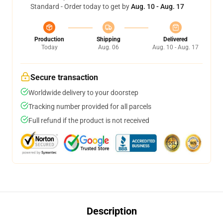
Standard - Order today to get by
Aug. 10 - Aug. 17
Production
Shipping
Delivered
Today
Aug. 06
Aug. 10 - Aug. 17
Secure transaction
Worldwide delivery to your doorstep
Tracking number provided for all parcels
Full refund if the product is not received
Description