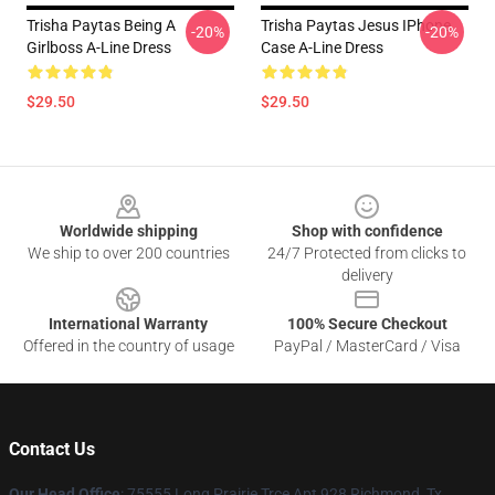
Trisha Paytas Being A
Trisha Paytas Jesus IPhone
-20%
-20%
Girlboss A-Line Dress
Case A-Line Dress
$29.50
$29.50
Footer
Worldwide shipping
Shop with confidence
We ship to over 200 countries
24/7 Protected from clicks to
delivery
International Warranty
100% Secure Checkout
Offered in the country of usage
PayPal / MasterCard / Visa
Contact Us
Our Head Office
: 75555 Long Prairie Trce Apt 928 Richmond, Tx