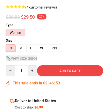
(4 customer reviews)
$36.88
$29.50
-20%
Type
Women
Size
S
M
L
XL
2XL
View size guide
Quantity
ADD TO CART
This sale ends in
02
:
46
:
53
Deliver to United States
Cost to ship:
$6.99