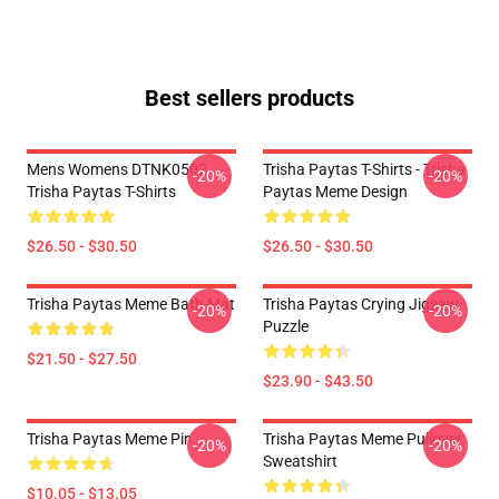
Best sellers products
Mens Womens DTNK0502
Trisha Paytas T-Shirts - Trisha
-20%
-20%
Trisha Paytas T-Shirts
Paytas Meme Design
$26.50 - $30.50
$26.50 - $30.50
Trisha Paytas Meme Bath Mat
Trisha Paytas Crying Jigsaw
-20%
-20%
Puzzle
$21.50 - $27.50
$23.90 - $43.50
Trisha Paytas Meme Pin
Trisha Paytas Meme Pullover
-20%
-20%
Sweatshirt
$10.05 - $13.05