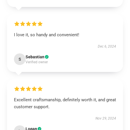
I love it, so handy and convenient!
Dec 6, 2024
Sebastian
S
Verified owner
Excellent craftsmanship, definitely worth it, and great
customer support.
Nov 29, 2024
Logan