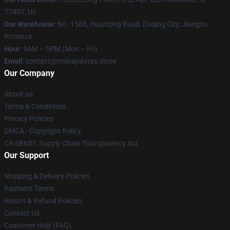
77407, Us
Our Warehouse
: No. 1588, Huanqing Road, Daqing City, Jiangsu
Province
Hour
: 9AM – 5PM (Mon – Fri)
Email
: contact@trishapaytas.store
Our Company
About us
Terms & Conditions
Privacy Policies
DMCA - Copyright Policy
CA SB657: Supply Chain Transparency Act
Our Support
Shipping & Delivery Policies
Payment Terms
Return & Refund Policies
Contact Us
Customer Help (FAQ)