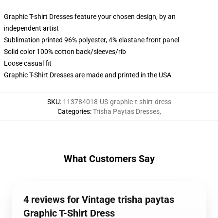
Graphic T-shirt Dresses feature your chosen design, by an
independent artist
Sublimation printed 96% polyester, 4% elastane front panel
Solid color 100% cotton back/sleeves/rib
Loose casual fit
Graphic T-Shirt Dresses are made and printed in the USA
SKU
:
113784018-US-graphic-t-shirt-dress
Categories
:
Trisha Paytas Dresses
,
What Customers Say
4 reviews for Vintage trisha paytas
Graphic T-Shirt Dress