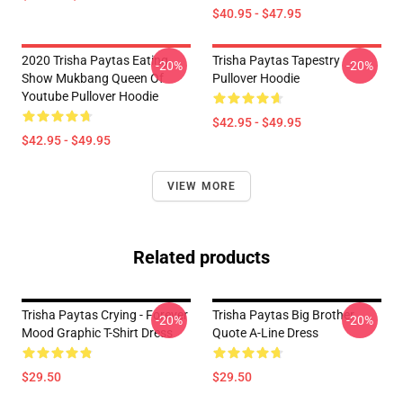
$40.95 - $47.95
2020 Trisha Paytas Eating
Trisha Paytas Tapestry
-20%
-20%
Show Mukbang Queen Of
Pullover Hoodie
Youtube Pullover Hoodie
$42.95 - $49.95
$42.95 - $49.95
VIEW MORE
Related products
Trisha Paytas Crying - Forever
Trisha Paytas Big Brother
-20%
-20%
Mood Graphic T-Shirt Dress
Quote A-Line Dress
$29.50
$29.50