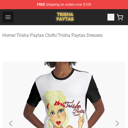
FREE
shipping on orders over $100
Trisha Paytas Store - Official Trisha Paytas Merchandis
Open menu
Home
/
Trisha Paytas Cloth
/
Trisha Paytas Dresses