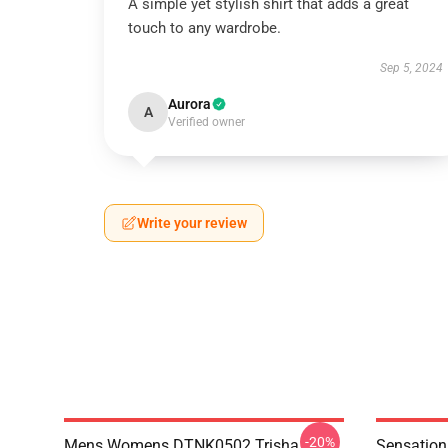
A simple yet stylish shirt that adds a great
touch to any wardrobe.
Sep 5, 2024
Aurora
A
Verified owner
Write your review
-20%
Mens Womens DTNK0502 Trisha
Sensation