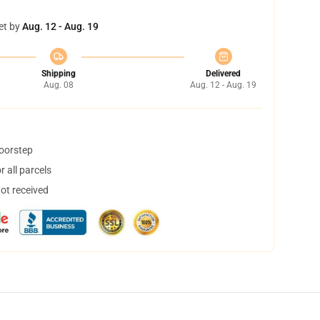
et by
Aug. 12 - Aug. 19
Shipping
Delivered
Aug. 08
Aug. 12 - Aug. 19
doorstep
 all parcels
not received