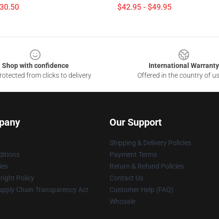
$30.50
$42.95 - $49.95
Shop with confidence
International Warranty
otected from clicks to delivery
Offered in the country of u
pany
Our Support
Shipping & Delivery Policies
itions
Payment Terms
ies
Return & Refund Policies
ight Policy
Contact Us
upply Chain Transparency Act
Customer Help (FAQ)
Whosale