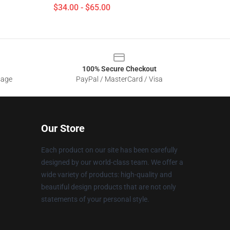
$34.00 - $65.00
100% Secure Checkout
sage
PayPal / MasterCard / Visa
Our Store
Each product on our site has been carefully
designed by our world-class team. We offer a
wide variety of products: high-quality and
beautiful design products that are not only
statements of your personal style.