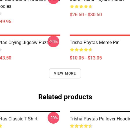
odies
$26.50 - $30.50
$49.95
-20%
ytas Crying Jigsaw Puzzle
Trisha Paytas Meme Pin
$43.50
$10.05 - $13.05
VIEW MORE
Related products
-20%
tas Classic T-Shirt
Trisha Paytas Pullover Hoodi