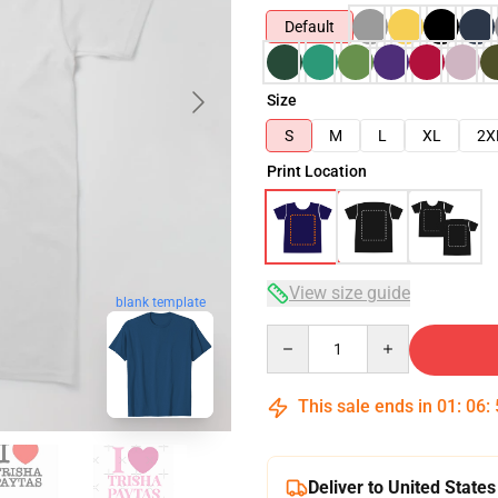
Default
Size
S
M
L
XL
2X
Print Location
View size guide
blank template
Quantity
This sale ends in
01
:
06
:
Deliver to United States