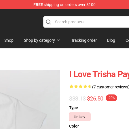
FREE
shipping on orders over $100
ise Shop
Shop
Shop by category
Tracking order
Blog
C
I Love Trisha Pa
(7 customer reviews
$33.13
$26.50
-20%
Type
Unisex
Color