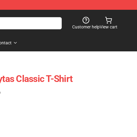
Customer help
View cart
ontact
ytas Classic T-Shirt
)