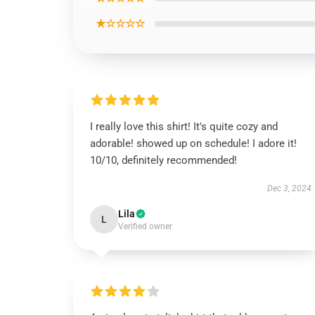
★☆☆☆☆
I really love this shirt! It's quite cozy and
adorable! showed up on schedule! I adore it!
10/10, definitely recommended!
Dec 3, 2024
Lila
L
Verified owner