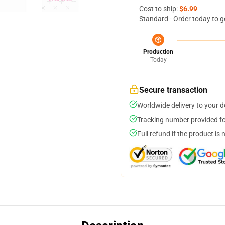
Cost to ship:
$6.99
Standard - Order today to g
Production
Today
Secure transaction
Worldwide delivery to your 
Tracking number provided for
Full refund if the product is 