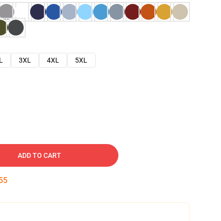
L
3XL
4XL
5XL
ADD TO CART
54