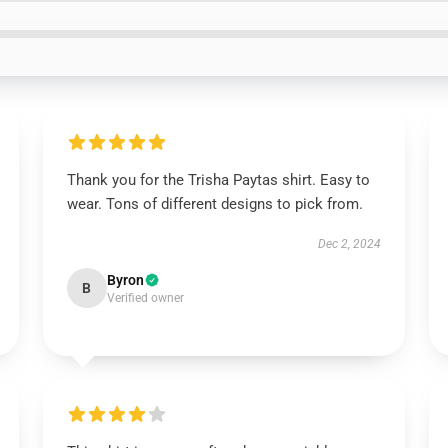
Thank you for the Trisha Paytas shirt. Easy to
wear. Tons of different designs to pick from.
Dec 2, 2024
Byron
B
Verified owner