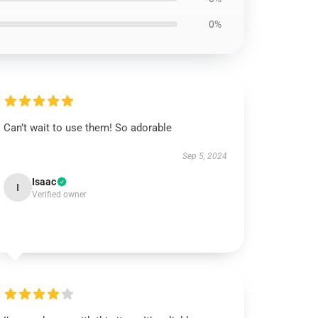
0%
Can’t wait to use them! So adorable
Sep 5, 2024
Isaac
I
Verified owner