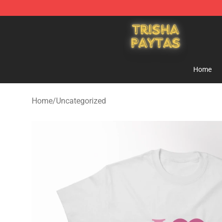
Trisha Paytas Store - Official Trisha Paytas Merchand
Home
Home
/
Uncategorized