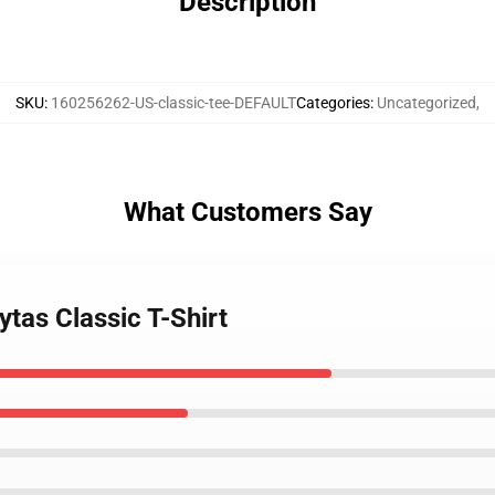
Description
SKU
:
160256262-US-classic-tee-DEFAULT
Categories
:
Uncategorized
,
What Customers Say
ytas Classic T-Shirt