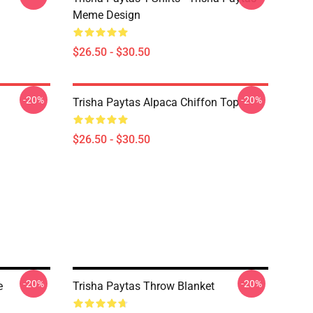
Meme Design
$26.50 - $30.50
-20%
-20%
Trisha Paytas Alpaca Chiffon Top
$26.50 - $30.50
-20%
-20%
e
Trisha Paytas Throw Blanket