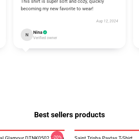
This shirt is super soft and cozy, quickly
becoming my new favorite to wear!
Aug 12, 2024
Nina
N
Verified owner
Best sellers products
-20%
al Glamour DTNK0502 Trisha
Saint Trisha Paytas T-Shirt