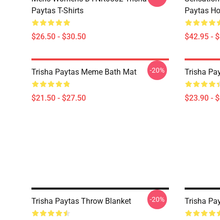
Paytas T-Shirts
Paytas Ho
$26.50 - $30.50
$42.95 - 
-20%
Trisha Paytas Meme Bath Mat
Trisha Pa
$21.50 - $27.50
$23.90 - 
-20%
Trisha Paytas Throw Blanket
Trisha Pay