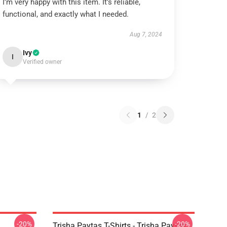
I’m very happy with this item. It’s reliable,
functional, and exactly what I needed.
Aug 7, 2024
Ivy
I
Verified owner
1
/
2
-20%
-20%
Trisha Paytas T-Shirts - Trisha Paytas