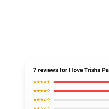
7 reviews for I love Trisha Pa
★★★★★
★★★★☆
★★★☆☆
★★☆☆☆