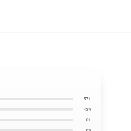
57%
43%
0%
0%