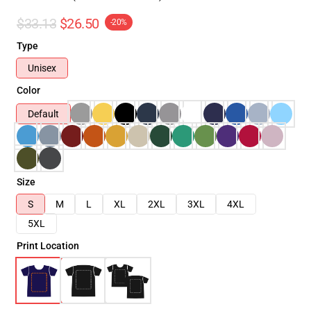
$33.13
$26.50
-20%
Type
Unisex
Color
Default
Size
S
M
L
XL
2XL
3XL
4XL
5XL
Print Location