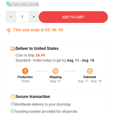
View size guide
Quantity
ADD TO CART
This sale ends in
03
:
56
:
53
Deliver to United States
Cost to ship:
$6.99
Standard - Order today to get by
Aug. 11 - Aug. 18
Production
Shipping
Delivered
Today
Aug. 07
Aug. 11 - Aug. 18
Secure transaction
Worldwide delivery to your doorstep
Tracking number provided for all parcels