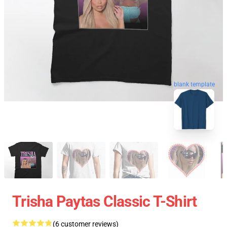
blank template
Trisha Paytas Classic T-Shirt
(6 customer reviews)