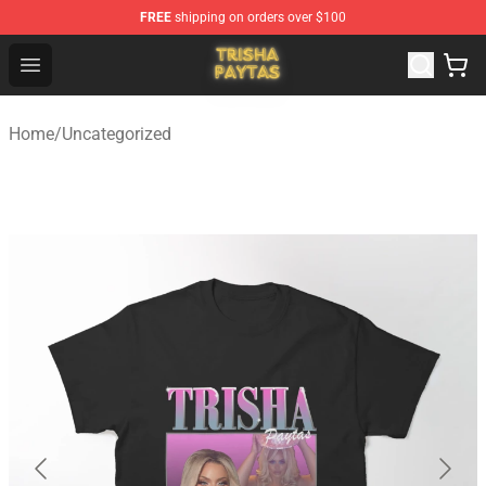
FREE
shipping on orders over $100
Trisha Paytas Store - Official Trisha Paytas Merchandis
Open menu
Home
/
Uncategorized