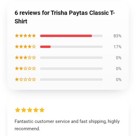
6 reviews for Trisha Paytas Classic T-
Shirt
★★★★★
83%
★★★★☆
17%
★★★☆☆
0%
★★☆☆☆
0%
★☆☆☆☆
0%
Fantastic customer service and fast shipping, highly
recommend.