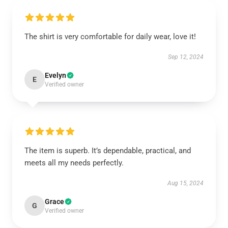
The shirt is very comfortable for daily wear, love it!
Sep 12, 2024
Evelyn
E
Verified owner
The item is superb. It’s dependable, practical, and
meets all my needs perfectly.
Aug 15, 2024
Grace
G
Verified owner