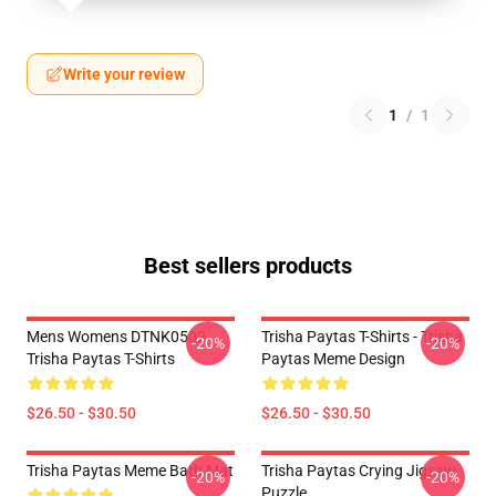
Write your review
1
/
1
Best sellers products
Mens Womens DTNK0502
Trisha Paytas T-Shirts - Trisha
-20%
-20%
Trisha Paytas T-Shirts
Paytas Meme Design
$26.50 - $30.50
$26.50 - $30.50
Trisha Paytas Meme Bath Mat
Trisha Paytas Crying Jigsaw
-20%
-20%
Puzzle