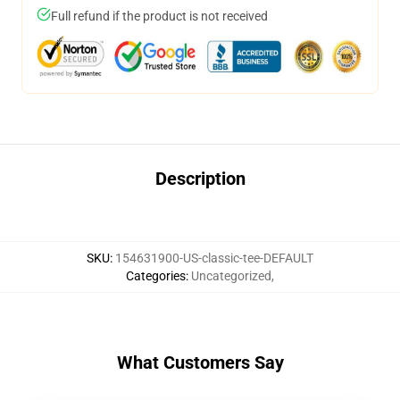
Full refund if the product is not received
Description
SKU
:
154631900-US-classic-tee-DEFAULT
Categories
:
Uncategorized
,
What Customers Say