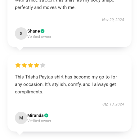
With a nice stretch, this shirt fits my body shape
perfectly and moves with me.
Nov 29, 2024
Shane
S
Verified owner
This Trisha Paytas shirt has become my go-to for
any occasion. It’s stylish, comfy, and I always get
compliments.
Sep 13, 2024
Miranda
M
Verified owner