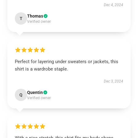
Dec 4, 2024
Thomas
T
Verified owner
Perfect for layering under sweaters or jackets, this
shirt is a wardrobe staple.
Dec 3, 2024
Quentin
Q
Verified owner