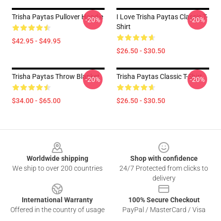
Trisha Paytas Pullover Hoodie
I Love Trisha Paytas Classic T-
-20%
-20%
Shirt
$42.95 - $49.95
$26.50 - $30.50
Trisha Paytas Throw Blanket
Trisha Paytas Classic T-Shirt
-20%
-20%
$34.00 - $65.00
$26.50 - $30.50
Footer
Worldwide shipping
Shop with confidence
We ship to over 200 countries
24/7 Protected from clicks to
delivery
International Warranty
100% Secure Checkout
Offered in the country of usage
PayPal / MasterCard / Visa