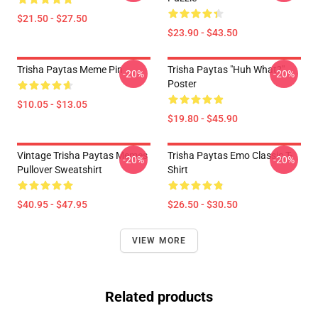
$21.50 - $27.50
$23.90 - $43.50
Trisha Paytas Meme Pin
Trisha Paytas "Huh What?"
-20%
-20%
Poster
$10.05 - $13.05
$19.80 - $45.90
Vintage Trisha Paytas Memes
Trisha Paytas Emo Classic T-
-20%
-20%
Pullover Sweatshirt
Shirt
$40.95 - $47.95
$26.50 - $30.50
VIEW MORE
Related products