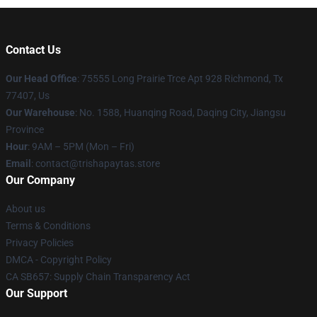
Contact Us
Our Head Office
: 75555 Long Prairie Trce Apt 928 Richmond, Tx
77407, Us
Our Warehouse
: No. 1588, Huanqing Road, Daqing City, Jiangsu
Province
Hour
: 9AM – 5PM (Mon – Fri)
Email
: contact@trishapaytas.store
Our Company
About us
Terms & Conditions
Privacy Policies
DMCA - Copyright Policy
CA SB657: Supply Chain Transparency Act
Our Support