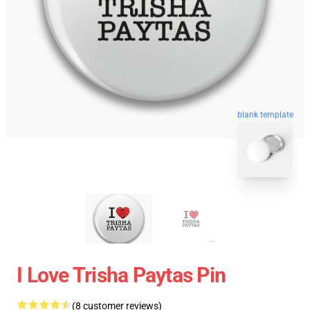
blank template
I Love Trisha Paytas Pin
(8 customer reviews)