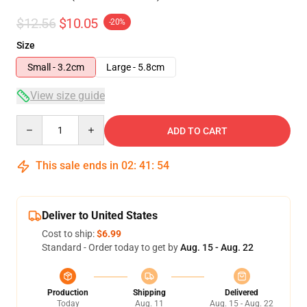
$12.56
$10.05
-20%
Size
Small - 3.2cm
Large - 5.8cm
View size guide
Quantity
ADD TO CART
This sale ends in
02
:
41
:
53
Deliver to United States
Cost to ship:
$6.99
Standard - Order today to get by
Aug. 15 - Aug. 22
Production
Shipping
Delivered
Today
Aug. 11
Aug. 15 - Aug. 22