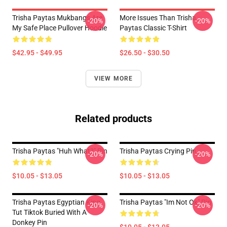
Trisha Paytas Mukbangs Are
More Issues Than Trisha
-20%
-20%
My Safe Place Pullover Hoodie
Paytas Classic T-Shirt
$42.95 - $49.95
$26.50 - $30.50
VIEW MORE
Related products
Trisha Paytas "Huh What?" Pin
Trisha Paytas Crying Pin
-20%
-20%
$10.05 - $13.05
$10.05 - $13.05
Trisha Paytas Egyptian King
Trisha Paytas "Im Not Ok" Pin
-20%
-20%
Tut Tiktok Buried With A
Donkey Pin