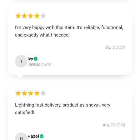
I’m very happy with this item. It’s reliable, functional,
and exactly what I needed.
Sep 2, 2024
Ivy
I
Verified owner
Lightning-fast delivery, product as shown, very
satisfied!
Aug 28, 2024
Hazel
H