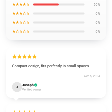
★★★★☆
50%
★★★☆☆
0%
★★☆☆☆
0%
★☆☆☆☆
0%
Compact design, fits perfectly in small spaces.
Dec 5, 2024
Joseph
J
Verified owner