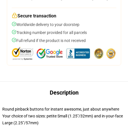
Secure transaction
Worldwide delivery to your doorstep
Tracking number provided for all parcels
Full refund if the product is not received
Description
Round pinback buttons for instant awesome, just about anywhere
Your choice of two sizes: petite Small (1.25"/32mm) and in-your-face
Large (2.25"/57mm)