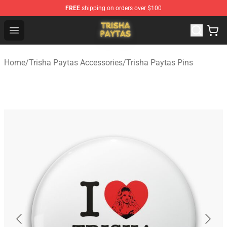
FREE
shipping on orders over $100
Trisha Paytas Store - Official Trisha Paytas Merchandis
Open menu
Home
/
Trisha Paytas Accessories
/
Trisha Paytas Pins