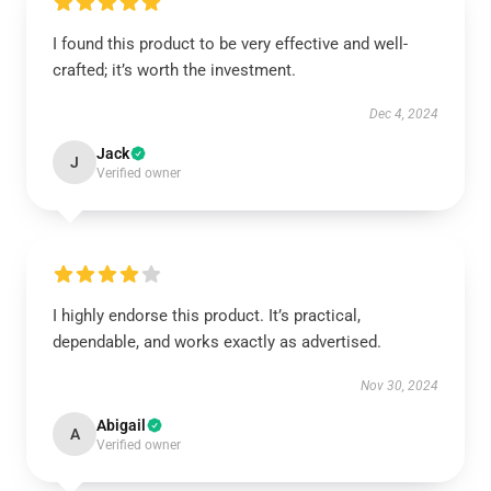
I found this product to be very effective and well-
crafted; it’s worth the investment.
Dec 4, 2024
Jack
J
Verified owner
I highly endorse this product. It’s practical,
dependable, and works exactly as advertised.
Nov 30, 2024
Abigail
A
Verified owner