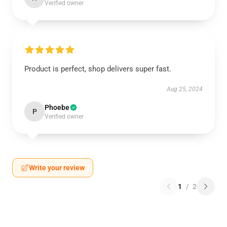
Verified owner
Product is perfect, shop delivers super fast.
Aug 25, 2024
Phoebe
P
Verified owner
Write your review
1
/
2