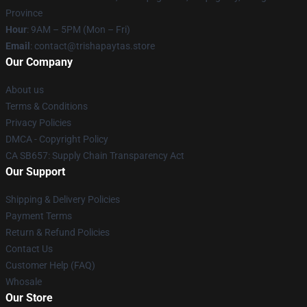
Province
Hour
: 9AM – 5PM (Mon – Fri)
Email
: contact@trishapaytas.store
Our Company
About us
Terms & Conditions
Privacy Policies
DMCA - Copyright Policy
CA SB657: Supply Chain Transparency Act
Our Support
Shipping & Delivery Policies
Payment Terms
Return & Refund Policies
Contact Us
Customer Help (FAQ)
Whosale
Our Store