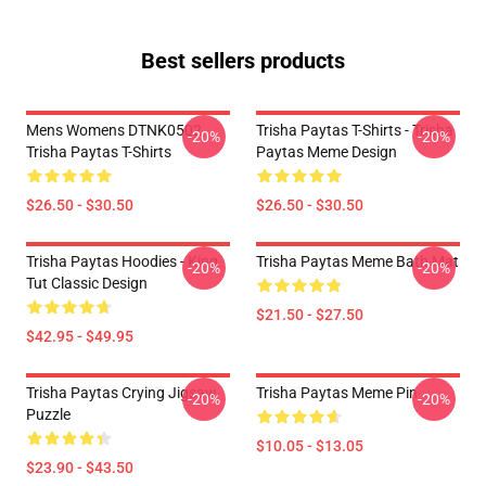
Best sellers products
Mens Womens DTNK0502
Trisha Paytas T-Shirts - Trisha
-20%
-20%
Trisha Paytas T-Shirts
Paytas Meme Design
$26.50 - $30.50
$26.50 - $30.50
Trisha Paytas Hoodies - King
Trisha Paytas Meme Bath Mat
-20%
-20%
Tut Classic Design
$21.50 - $27.50
$42.95 - $49.95
Trisha Paytas Crying Jigsaw
Trisha Paytas Meme Pin
-20%
-20%
Puzzle
$10.05 - $13.05
$23.90 - $43.50