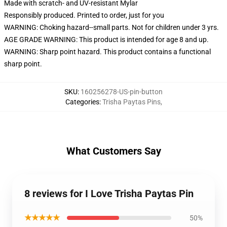
Made with scratch- and UV-resistant Mylar
Responsibly produced. Printed to order, just for you
WARNING: Choking hazard--small parts. Not for children under 3 yrs.
AGE GRADE WARNING: This product is intended for age 8 and up.
WARNING: Sharp point hazard. This product contains a functional
sharp point.
SKU
:
160256278-US-pin-button
Categories
:
Trisha Paytas Pins
,
What Customers Say
8 reviews for I Love Trisha Paytas Pin
★★★★★
50%