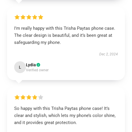
I’m really happy with this Trisha Paytas phone case.
The clear design is beautiful, and it’s been great at
safeguarding my phone.
Dec 2, 2024
Lydia
L
Verified owner
So happy with this Trisha Paytas phone case! It’s
clear and stylish, which lets my phone’s color shine,
and it provides great protection.