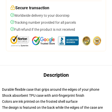
Secure transaction
Worldwide delivery to your doorstep
Tracking number provided for all parcels
Full refund if the product is not received
Description
Durable flexible case that grips around the edges of your phone
Shock absorbent TPU case with anti-fingerprint finish
Colors are ink printed on the frosted shell surface
The design is featured on the back while the edges of the case are