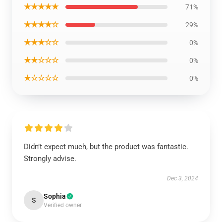
★★★★★
71%
★★★★☆
29%
★★★☆☆
0%
★★☆☆☆
0%
★☆☆☆☆
0%
Didn’t expect much, but the product was fantastic.
Strongly advise.
Dec 3, 2024
Sophia
S
Verified owner