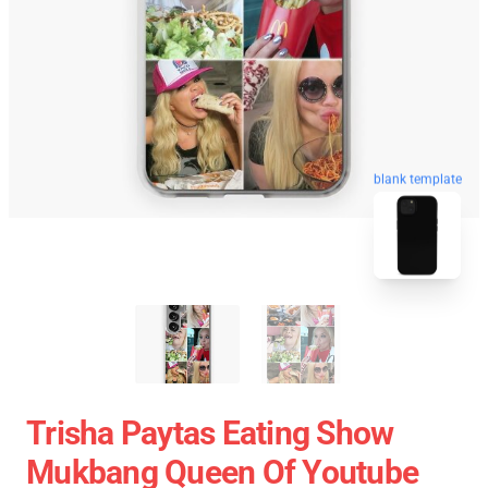
blank template
Trisha Paytas Eating Show
Mukbang Queen Of Youtube