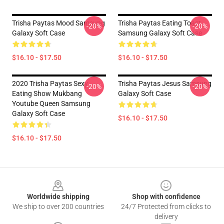
Trisha Paytas Mood Samsung
Trisha Paytas Eating Toast
-20%
-20%
Galaxy Soft Case
Samsung Galaxy Soft Case
$16.10 - $17.50
$16.10 - $17.50
2020 Trisha Paytas Sexy
Trisha Paytas Jesus Samsung
-20%
-20%
Eating Show Mukbang
Galaxy Soft Case
Youtube Queen Samsung
Galaxy Soft Case
$16.10 - $17.50
$16.10 - $17.50
Footer
Worldwide shipping
Shop with confidence
We ship to over 200 countries
24/7 Protected from clicks to
delivery