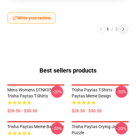
Write your review
1
/
2
Best sellers products
Mens Womens DTNK0502
Trisha Paytas T-Shirts - Trisha
-20%
-20%
Trisha Paytas T-Shirts
Paytas Meme Design
$26.50 - $30.50
$26.50 - $30.50
Trisha Paytas Meme Bath Mat
Trisha Paytas Crying Jigsaw
-20%
-20%
Puzzle