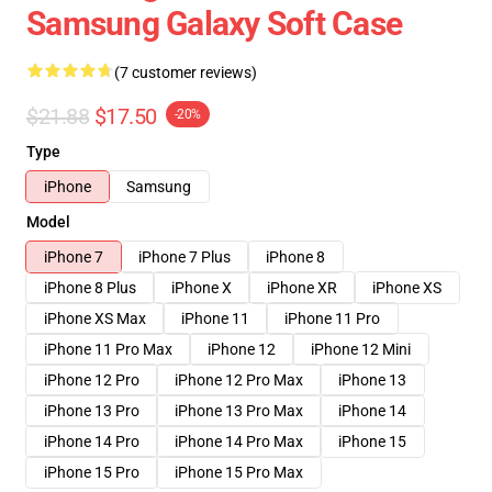
Samsung Galaxy Soft Case
(7 customer reviews)
$21.88
$17.50
-20%
Type
iPhone
Samsung
Model
iPhone 7
iPhone 7 Plus
iPhone 8
iPhone 8 Plus
iPhone X
iPhone XR
iPhone XS
iPhone XS Max
iPhone 11
iPhone 11 Pro
iPhone 11 Pro Max
iPhone 12
iPhone 12 Mini
iPhone 12 Pro
iPhone 12 Pro Max
iPhone 13
iPhone 13 Pro
iPhone 13 Pro Max
iPhone 14
iPhone 14 Pro
iPhone 14 Pro Max
iPhone 15
iPhone 15 Pro
iPhone 15 Pro Max