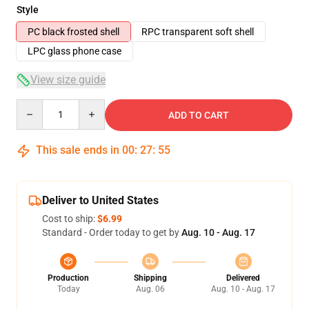
Style
PC black frosted shell
RPC transparent soft shell
LPC glass phone case
View size guide
Quantity
ADD TO CART
This sale ends in
00
:
27
:
54
Deliver to United States
Cost to ship:
$6.99
Standard - Order today to get by
Aug. 10 - Aug. 17
Production
Shipping
Delivered
Today
Aug. 06
Aug. 10 - Aug. 17