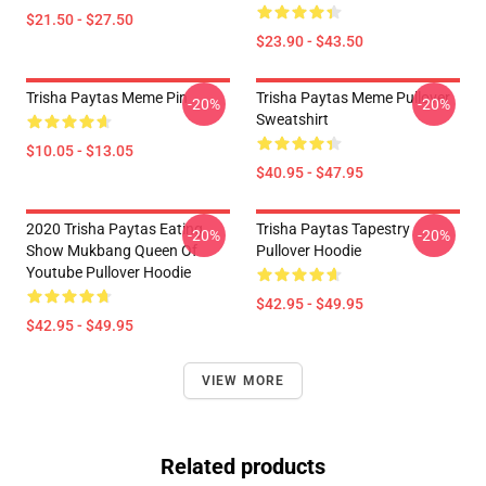
$21.50 - $27.50
$23.90 - $43.50
Trisha Paytas Meme Pin
Trisha Paytas Meme Pullover
-20%
-20%
Sweatshirt
$10.05 - $13.05
$40.95 - $47.95
2020 Trisha Paytas Eating
Trisha Paytas Tapestry
-20%
-20%
Show Mukbang Queen Of
Pullover Hoodie
Youtube Pullover Hoodie
$42.95 - $49.95
$42.95 - $49.95
VIEW MORE
Related products