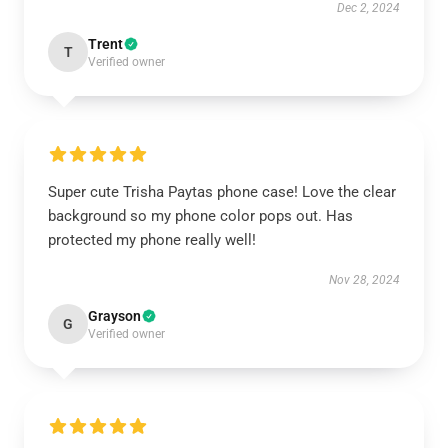
Dec 2, 2024
Trent
T
Verified owner
Super cute Trisha Paytas phone case! Love the clear
background so my phone color pops out. Has
protected my phone really well!
Nov 28, 2024
Grayson
G
Verified owner