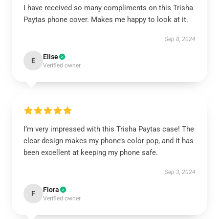
I have received so many compliments on this Trisha
Paytas phone cover. Makes me happy to look at it.
Sep 8, 2024
Elise
E
Verified owner
I’m very impressed with this Trisha Paytas case! The
clear design makes my phone’s color pop, and it has
been excellent at keeping my phone safe.
Sep 3, 2024
Flora
F
Verified owner