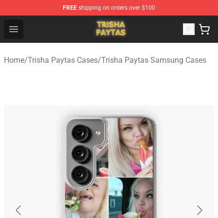
FREE
shipping on orders over $100
Trisha Paytas Store - Official Trisha Paytas Merchandis
Open menu
Home
/
Trisha Paytas Cases
/
Trisha Paytas Samsung Cases