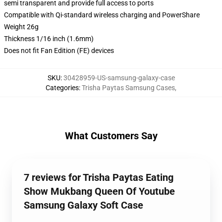
semi transparent and provide full access to ports
Compatible with Qi-standard wireless charging and PowerShare
Weight 26g
Thickness 1/16 inch (1.6mm)
Does not fit Fan Edition (FE) devices
SKU
:
30428959-US-samsung-galaxy-case
Categories
:
Trisha Paytas Samsung Cases
,
What Customers Say
7 reviews for Trisha Paytas Eating
Show Mukbang Queen Of Youtube
Samsung Galaxy Soft Case