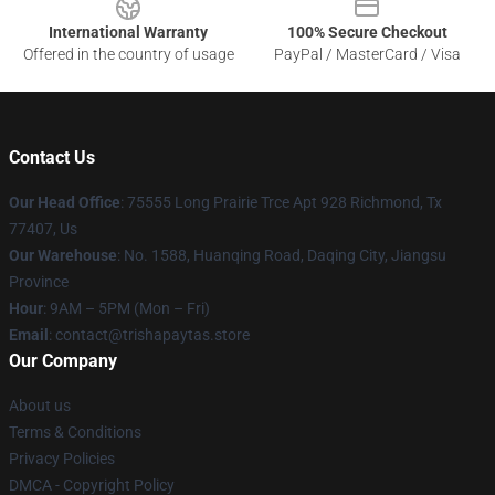
International Warranty
100% Secure Checkout
Offered in the country of usage
PayPal / MasterCard / Visa
Contact Us
Our Head Office
: 75555 Long Prairie Trce Apt 928 Richmond, Tx
77407, Us
Our Warehouse
: No. 1588, Huanqing Road, Daqing City, Jiangsu
Province
Hour
: 9AM – 5PM (Mon – Fri)
Email
: contact@trishapaytas.store
Our Company
About us
Terms & Conditions
Privacy Policies
DMCA - Copyright Policy