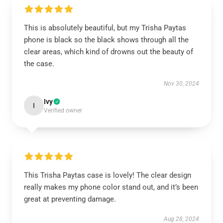
This is absolutely beautiful, but my Trisha Paytas
phone is black so the black shows through all the
clear areas, which kind of drowns out the beauty of
the case.
Nov 30, 2024
Ivy
I
Verified owner
This Trisha Paytas case is lovely! The clear design
really makes my phone color stand out, and it’s been
great at preventing damage.
Aug 28, 2024