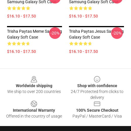
Samsung Galaxy Soft Case
Samsung Galaxy Soft Case
$16.10 - $17.50
$16.10 - $17.50
Trisha Paytas Meme Samsung
Trisha Paytas Jesus Samsung
-20%
-20%
Galaxy Soft Case
Galaxy Soft Case
$16.10 - $17.50
$16.10 - $17.50
Footer
Worldwide shipping
Shop with confidence
We ship to over 200 countries
24/7 Protected from clicks to
delivery
International Warranty
100% Secure Checkout
Offered in the country of usage
PayPal / MasterCard / Visa