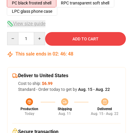
PC black frosted shell
RPC transparent soft shell
LPC glass phone case
View size guide
Quantity
ADD TO CART
This sale ends in
02
:
46
:
48
Deliver to United States
Cost to ship:
$6.99
Standard - Order today to get by
Aug. 15 - Aug. 22
Production
Shipping
Delivered
Today
Aug. 11
Aug. 15 - Aug. 22
Secure transaction