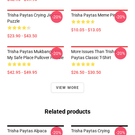
Trisha Paytas Crying Jigsaw
Trisha Paytas Meme Pin
-20%
-20%
Puzzle
$10.05 - $13.05
$23.90 - $43.50
Trisha Paytas Mukbangs Are
More Issues Than Trisha
-20%
-20%
My Safe Place Pullover Hoodie
Paytas Classic T-Shirt
$42.95 - $49.95
$26.50 - $30.50
VIEW MORE
Related products
Trisha Paytas Alpaca
Trisha Paytas Crying
-20%
-20%