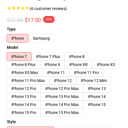
(6 customer reviews)
$21.88
$17.50
-20%
Type
iPhone
Samsung
Model
iPhone 7
iPhone 7 Plus
iPhone 8
iPhone 8 Plus
iPhone X
iPhone XR
iPhone XS
iPhone XS Max
iPhone 11
iPhone 11 Pro
iPhone 11 Pro Max
iPhone 12
iPhone 12 Mini
iPhone 12 Pro
iPhone 12 Pro Max
iPhone 13
iPhone 13 Pro
iPhone 13 Pro Max
iPhone 14
iPhone 14 Pro
iPhone 14 Pro Max
iPhone 15
iPhone 15 Pro
iPhone 15 Pro Max
Style