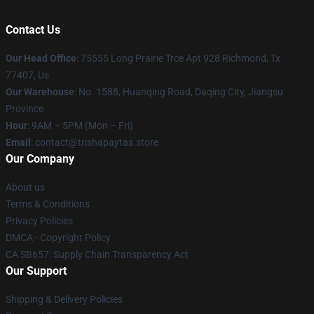
Contact Us
Our Head Office
: 75555 Long Prairie Trce Apt 928 Richmond, Tx
77407, Us
Our Warehouse
: No. 1588, Huanqing Road, Daqing City, Jiangsu
Province
Hour
: 9AM – 5PM (Mon – Fri)
Email
: contact@trishapaytas.store
Our Company
About us
Terms & Conditions
Privacy Policies
DMCA - Copyright Policy
CA SB657: Supply Chain Transparency Act
Our Support
Shipping & Delivery Policies