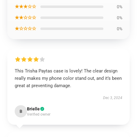
★★★☆☆
0%
★★☆☆☆
0%
★☆☆☆☆
0%
This Trisha Paytas case is lovely! The clear design
really makes my phone color stand out, and it’s been
great at preventing damage.
Dec 3, 2024
Brielle
B
Verified owner