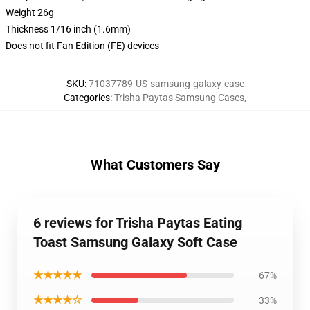
Weight 26g
Thickness 1/16 inch (1.6mm)
Does not fit Fan Edition (FE) devices
SKU
:
71037789-US-samsung-galaxy-case
Categories
:
Trisha Paytas Samsung Cases
,
What Customers Say
6 reviews for Trisha Paytas Eating
Toast Samsung Galaxy Soft Case
★★★★★
67%
★★★★☆
33%