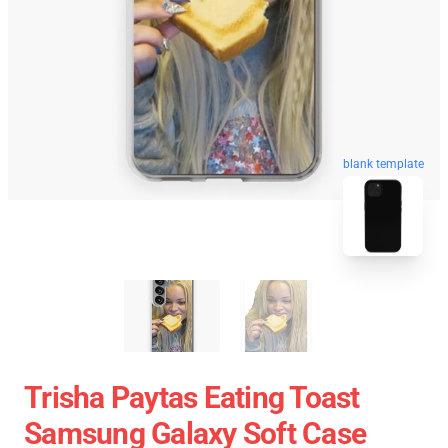
blank template
Trisha Paytas Eating Toast
Samsung Galaxy Soft Case