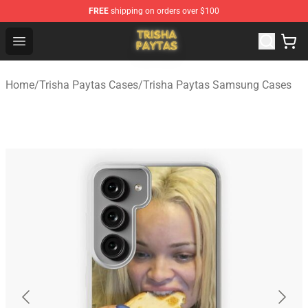
FREE
shipping on orders over $100
Trisha Paytas Store - Official Trisha Paytas Merchandis
Open menu
Home
/
Trisha Paytas Cases
/
Trisha Paytas Samsung Cases