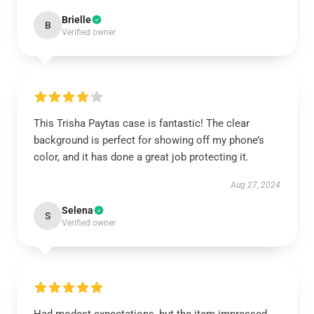
Brielle
B
Verified owner
This Trisha Paytas case is fantastic! The clear
background is perfect for showing off my phone’s
color, and it has done a great job protecting it.
Aug 27, 2024
Selena
S
Verified owner