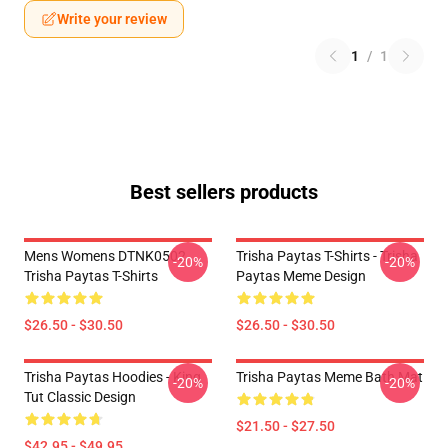
Write your review
1
/
1
Best sellers products
Mens Womens DTNK0502
Trisha Paytas T-Shirts - Trisha
-20%
-20%
Trisha Paytas T-Shirts
Paytas Meme Design
$26.50 - $30.50
$26.50 - $30.50
Trisha Paytas Hoodies - King
Trisha Paytas Meme Bath Mat
-20%
-20%
Tut Classic Design
$21.50 - $27.50
$42.95 - $49.95