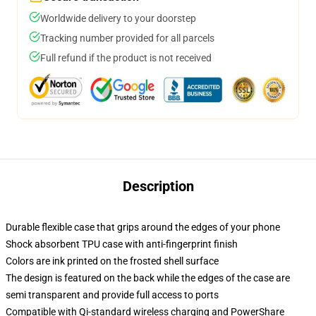
Worldwide delivery to your doorstep
Tracking number provided for all parcels
Full refund if the product is not received
Description
Durable flexible case that grips around the edges of your phone
Shock absorbent TPU case with anti-fingerprint finish
Colors are ink printed on the frosted shell surface
The design is featured on the back while the edges of the case are
semi transparent and provide full access to ports
Compatible with Qi-standard wireless charging and PowerShare