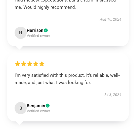
Had modest expectations, but the item impressed
me. Would highly recommend.
Aug 10, 2024
Harrison
H
Verified owner
I’m very satisfied with this product. It’s reliable, well-
made, and just what I was looking for.
Jul 8, 2024
Benjamin
B
Verified owner