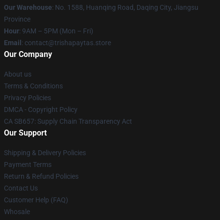
Our Warehouse
: No. 1588, Huanqing Road, Daqing City, Jiangsu
Province
Hour
: 9AM – 5PM (Mon – Fri)
Email
: contact@trishapaytas.store
Our Company
About us
Terms & Conditions
Privacy Policies
DMCA - Copyright Policy
CA SB657: Supply Chain Transparency Act
Our Support
Shipping & Delivery Policies
Payment Terms
Return & Refund Policies
Contact Us
Customer Help (FAQ)
Whosale