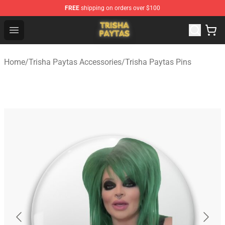
FREE
shipping on orders over $100
Trisha Paytas Store - Official Trisha Paytas Merchandis
Open menu
Home
/
Trisha Paytas Accessories
/
Trisha Paytas Pins