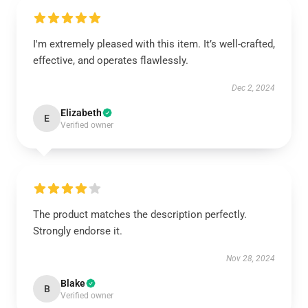
I'm extremely pleased with this item. It’s well-crafted,
effective, and operates flawlessly.
Dec 2, 2024
Elizabeth
E
Verified owner
The product matches the description perfectly.
Strongly endorse it.
Nov 28, 2024
Blake
B
Verified owner