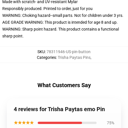
Made with scratch- and UV-resistant Mylar
Responsibly produced. Printed to order, just for you
WARNING: Choking hazard--small parts. Not for children under 3 yrs.
AGE GRADE WARNING: This product is intended for age 8 and up.
WARNING: Sharp point hazard. This product contains a functional
sharp point.
SKU
:
78311946-US-pin-button
Categories
:
Trisha Paytas Pins
,
What Customers Say
4 reviews for Trisha Paytas emo Pin
★★★★★
75%