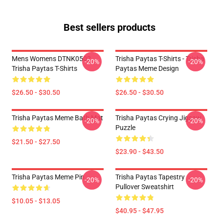
Best sellers products
Mens Womens DTNK0502
Trisha Paytas T-Shirts - Trisha
-20%
-20%
Trisha Paytas T-Shirts
Paytas Meme Design
$26.50 - $30.50
$26.50 - $30.50
Trisha Paytas Meme Bath Mat
Trisha Paytas Crying Jigsaw
-20%
-20%
Puzzle
$21.50 - $27.50
$23.90 - $43.50
Trisha Paytas Meme Pin
Trisha Paytas Tapestry
-20%
-20%
Pullover Sweatshirt
$10.05 - $13.05
$40.95 - $47.95