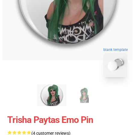
blank template
Trisha Paytas Emo Pin
(4 customer reviews)