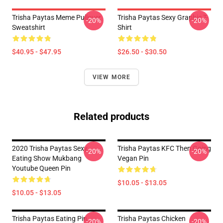
Trisha Paytas Meme Pullover
Trisha Paytas Sexy Graphic T-
-20%
-20%
Sweatshirt
Shirt
$40.95 - $47.95
$26.50 - $30.50
VIEW MORE
Related products
2020 Trisha Paytas Sexy
Trisha Paytas KFC Then Going
-20%
-20%
Eating Show Mukbang
Vegan Pin
Youtube Queen Pin
$10.05 - $13.05
$10.05 - $13.05
Trisha Paytas Eating Pin
Trisha Paytas Chicken
-20%
-20%