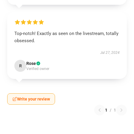
Top-notch! Exactly as seen on the livestream, totally
obsessed.
Jul 27, 2024
Rose
R
Verified owner
Write your review
1
/
1