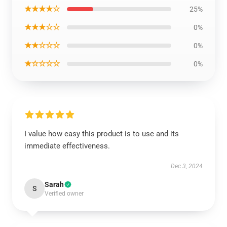
★★★★☆
25%
★★★☆☆
0%
★★☆☆☆
0%
★☆☆☆☆
0%
I value how easy this product is to use and its
immediate effectiveness.
Dec 3, 2024
Sarah
S
Verified owner