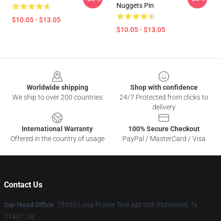
Nuggets Pin
$10.05 - $13.05
$10.05 - $13.05
Footer
Worldwide shipping
Shop with confidence
We ship to over 200 countries
24/7 Protected from clicks to
delivery
International Warranty
100% Secure Checkout
Offered in the country of usage
PayPal / MasterCard / Visa
Contact Us
Our Head Office
: 75555 Long Prairie Trce Apt 928 Richmond, Tx
77407, Us