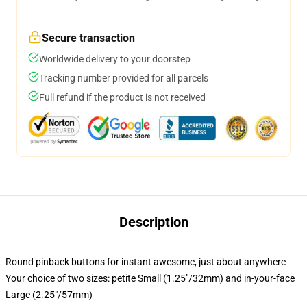
Secure transaction
Worldwide delivery to your doorstep
Tracking number provided for all parcels
Full refund if the product is not received
Description
Round pinback buttons for instant awesome, just about anywhere
Your choice of two sizes: petite Small (1.25"/32mm) and in-your-face
Large (2.25"/57mm)