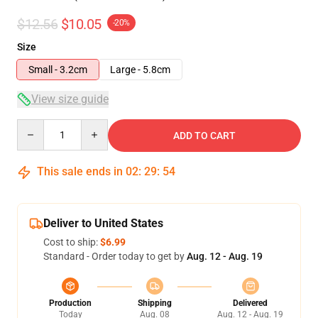
$12.56
$10.05
-20%
Size
Small - 3.2cm
Large - 5.8cm
View size guide
Quantity
ADD TO CART
This sale ends in
02
:
29
:
53
Deliver to United States
Cost to ship:
$6.99
Standard - Order today to get by
Aug. 12 - Aug. 19
Production
Shipping
Delivered
Today
Aug. 08
Aug. 12 - Aug. 19