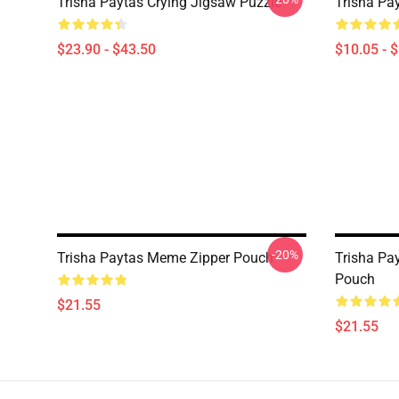
Trisha Paytas Crying Jigsaw Puzzle
Trisha Pa
$23.90 - $43.50
$10.05 - 
-20%
Trisha Paytas Meme Zipper Pouch
Trisha Pa
Pouch
$21.55
$21.55
Footer