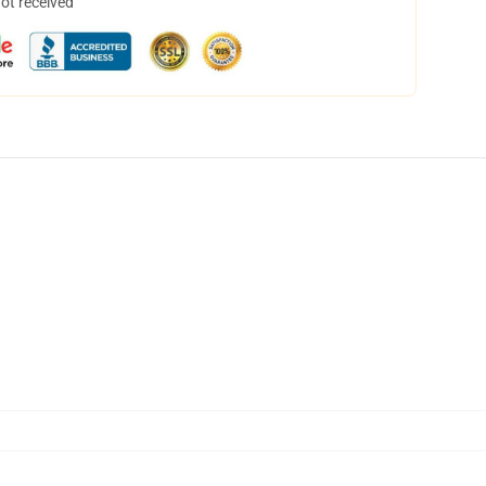
not received