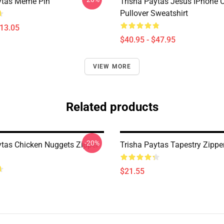
ytas Meme Pin
Trisha Paytas Jesus IPhone 
Pullover Sweatshirt
$13.05
$40.95 - $47.95
VIEW MORE
Related products
-20%
ytas Chicken Nuggets Zipper
Trisha Paytas Tapestry Zippe
$21.55