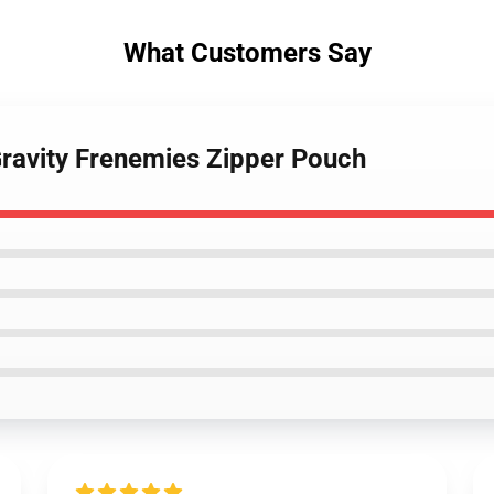
What Customers Say
Gravity Frenemies Zipper Pouch