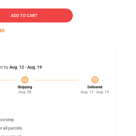
ADD TO CART
48
et by
Aug. 12 - Aug. 19
Shipping
Delivered
Aug. 08
Aug. 12 - Aug. 19
doorstep
 all parcels