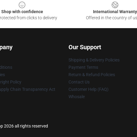
Shop with confidence
International Warranty
otected from clicks to delivery
Offered in the country of u
pany
Our Support
Shipping & Delivery Policies
itions
Payment Terms
ies
Return & Refund Policies
ight Policy
Contact Us
upply Chain Transparency Act
Customer Help (FAQ)
Whosale
p 2026 all rights reserved