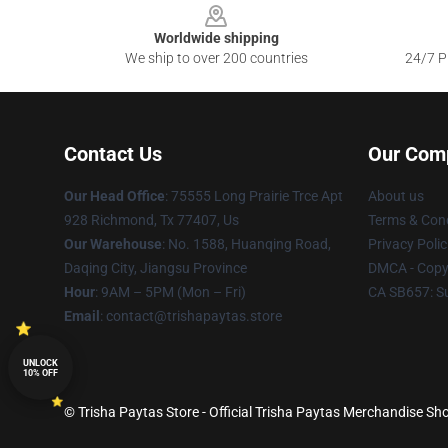
Worldwide shipping
We ship to over 200 countries
24/7 Pr
Contact Us
Our Com
Our Head Office
: 75555 Long Prairie Trce Apt
About us
928 Richmond, Tx 77407, Us
Terms & Cond
Our Warehouse
: No. 1588, Huanqing Road,
Privacy Polic
Daqing City, Jiangsu Province
DMCA - Copyr
Hour
: 9AM – 5PM (Mon – Fri)
CA SB657: S
Email
: contact@trishapaytas.store
UNLOCK
10% OFF
© Trisha Paytas Store - Official Trisha Paytas Merchandise Sho