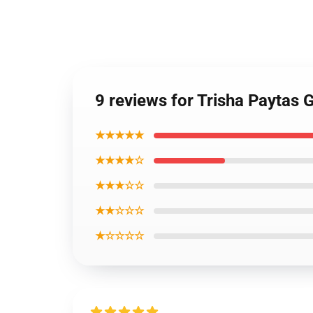
9 reviews for Trisha Paytas 
★★★★★
★★★★☆
★★★☆☆
★★☆☆☆
★☆☆☆☆