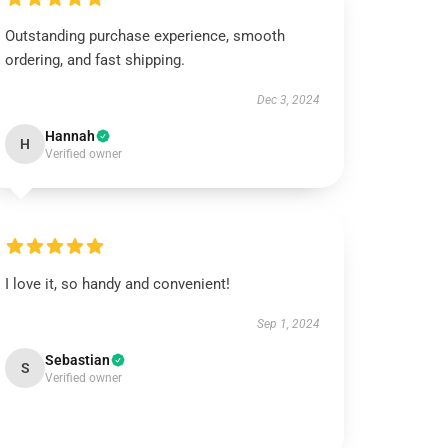
Outstanding purchase experience, smooth
ordering, and fast shipping.
Dec 3, 2024
Hannah
H
Verified owner
I love it, so handy and convenient!
Sep 1, 2024
Sebastian
S
Verified owner