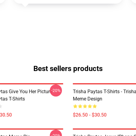
Best sellers products
-20%
tas Give You Her Picture
Trisha Paytas T-Shirts - Trish
tas T-Shirts
Meme Design
$30.50
$26.50 - $30.50
-20%