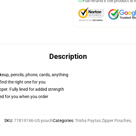
Full refund if the product is 
Description
akeup, pencils, phone, cards, anything
 find the right one for you
per. Fully lined for added strength
ted for you when you order
SKU
:
77819746-US-pouch
Categories
:
Trisha Paytas Zipper Pouches
,