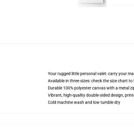
Your rugged little personal valet: carry your m
Available in three sizes: check the size chart to
Durable 100% polyester canvas with a metal zip
Vibrant, high-quality double-sided design, prin
Cold machine wash and low tumble dry