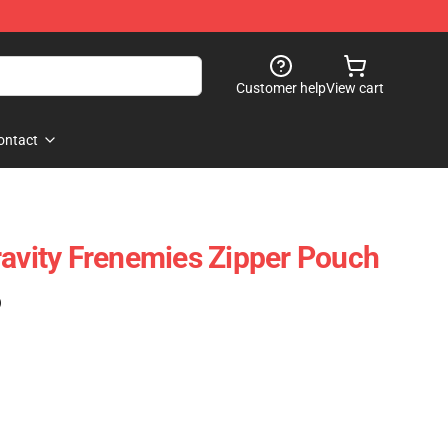
Customer help
View cart
ontact
ravity Frenemies Zipper Pouch
)