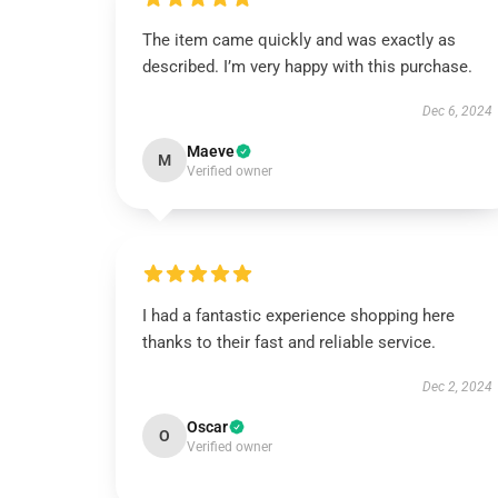
The item came quickly and was exactly as
described. I’m very happy with this purchase.
Dec 6, 2024
Maeve
M
Verified owner
I had a fantastic experience shopping here
thanks to their fast and reliable service.
Dec 2, 2024
Oscar
O
Verified owner