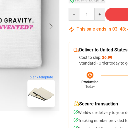
Quantity
This sale ends in
03
:
48
:
Deliver to United States
Cost to ship:
$6.99
Standard - Order today to g
blank template
Production
Today
Secure transaction
Worldwide delivery to your 
Tracking number provided for