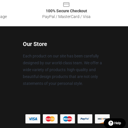
100% Secure Checkout
sage
PayPal / MasterCard / Visa
Our Store
Each product on our site has been carefully
designed by our world-class team. We offer a
wide variety of products: high-quality and
beautiful design products that are not only
statements of your personal style.
Help