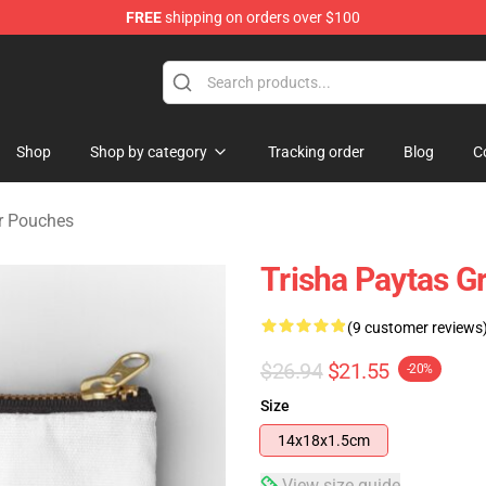
FREE
shipping on orders over $100
ise Shop
Shop
Shop by category
Tracking order
Blog
C
er Pouches
Trisha Paytas G
(9 customer reviews
$26.94
$21.55
-20%
Size
14x18x1.5cm
View size guide