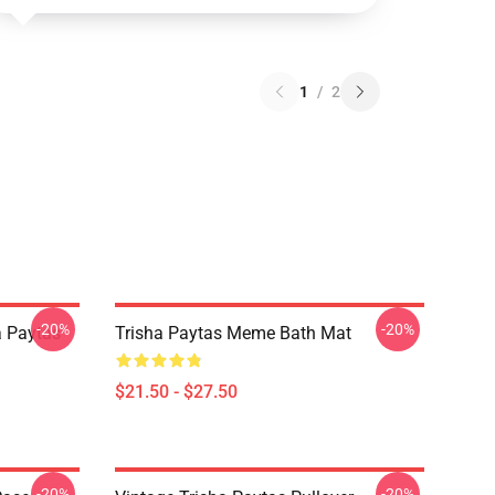
1
/
2
-20%
-20%
a Paytas
Trisha Paytas Meme Bath Mat
$21.50 - $27.50
-20%
-20%