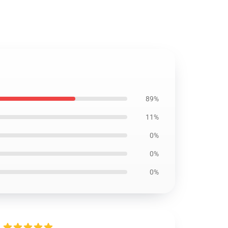
89%
11%
0%
0%
0%