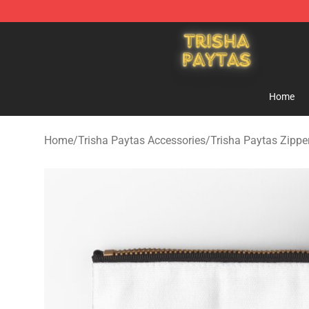
Trisha Paytas Store - Official Trisha Paytas Merchand
Home
Home
/
Trisha Paytas Accessories
/
Trisha Paytas Zipp