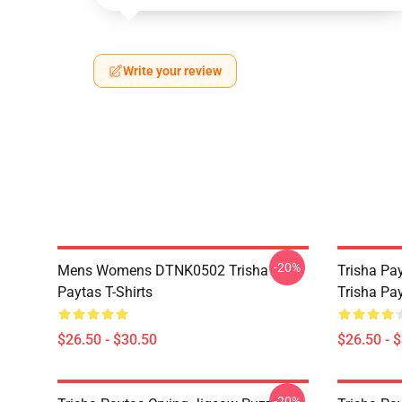
Write your review
-20%
Mens Womens DTNK0502 Trisha
Trisha Pay
Paytas T-Shirts
Trisha Pay
$26.50 - $30.50
$26.50 - 
-20%