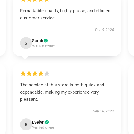
Remarkable quality, highly praise, and efficient
customer service.
Dec 5, 2024
Sarah
S
Verified owner
The service at this store is both quick and
dependable, making my experience very
pleasant.
Sep 16, 2024
Evelyn
E
Verified owner