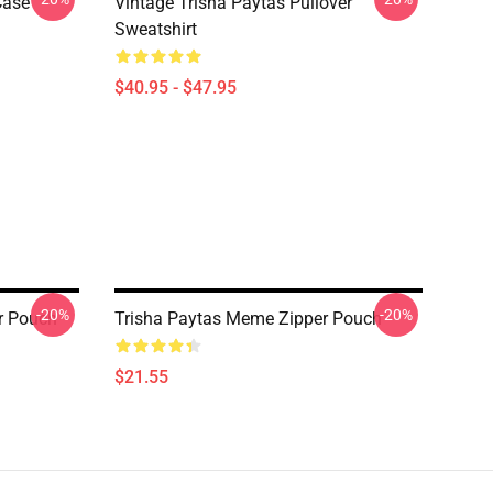
Case
Vintage Trisha Paytas Pullover
Sweatshirt
$40.95 - $47.95
-20%
-20%
r Pouch
Trisha Paytas Meme Zipper Pouch
$21.55