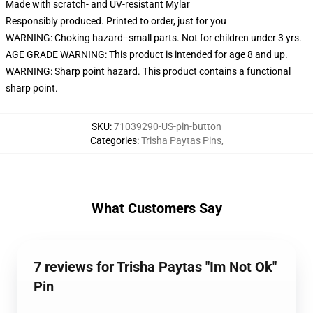
Made with scratch- and UV-resistant Mylar
Responsibly produced. Printed to order, just for you
WARNING: Choking hazard--small parts. Not for children under 3 yrs.
AGE GRADE WARNING: This product is intended for age 8 and up.
WARNING: Sharp point hazard. This product contains a functional
sharp point.
SKU
:
71039290-US-pin-button
Categories
:
Trisha Paytas Pins
,
What Customers Say
7 reviews for Trisha Paytas "Im Not Ok"
Pin