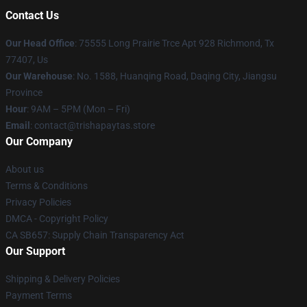
Contact Us
Our Head Office
: 75555 Long Prairie Trce Apt 928 Richmond, Tx
77407, Us
Our Warehouse
: No. 1588, Huanqing Road, Daqing City, Jiangsu
Province
Hour
: 9AM – 5PM (Mon – Fri)
Email
: contact@trishapaytas.store
Our Company
About us
Terms & Conditions
Privacy Policies
DMCA - Copyright Policy
CA SB657: Supply Chain Transparency Act
Our Support
Shipping & Delivery Policies
Payment Terms