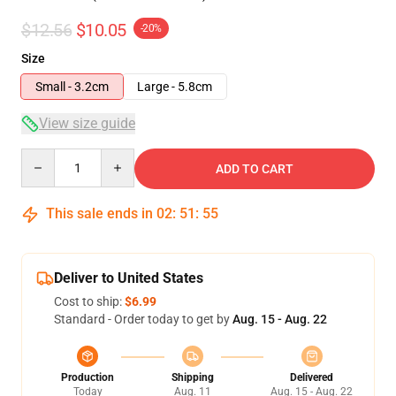
$12.56
$10.05
-20%
Size
Small - 3.2cm
Large - 5.8cm
View size guide
Quantity
ADD TO CART
This sale ends in
02
:
51
:
54
Deliver to United States
Cost to ship:
$6.99
Standard - Order today to get by
Aug. 15 - Aug. 22
Production
Shipping
Delivered
Today
Aug. 11
Aug. 15 - Aug. 22