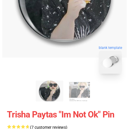
blank template
Trisha Paytas "Im Not Ok" Pin
(7 customer reviews)