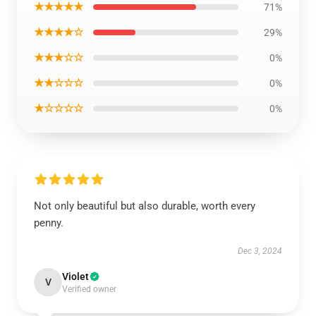
★★★★★
71%
★★★★☆
29%
★★★☆☆
0%
★★☆☆☆
0%
★☆☆☆☆
0%
Not only beautiful but also durable, worth every
penny.
Dec 3, 2024
Violet
V
Verified owner