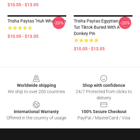
$10.05 - $13.05
Trisha Paytas "Huh What?" Pin
Trisha Paytas Egyptian King
-20%
-20%
Tut Tiktok Buried With A
Donkey Pin
$10.05 - $13.05
$10.05 - $13.05
Footer
Worldwide shipping
Shop with confidence
We ship to over 200 countries
24/7 Protected from clicks to
delivery
International Warranty
100% Secure Checkout
Offered in the country of usage
PayPal / MasterCard / Visa