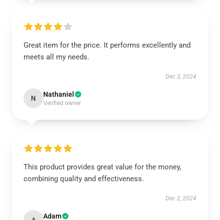
Great item for the price. It performs excellently and
meets all my needs.
Dec 3, 2024
Nathaniel
N
Verified owner
This product provides great value for the money,
combining quality and effectiveness.
Dec 2, 2024
Adam