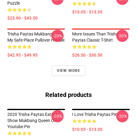
Puzzle
$10.05 - $13.05
$23.90 - $43.50
Trisha Paytas Mukbangs Are
More Issues Than Trisha
-20%
-20%
My Safe Place Pullover Hoodie
Paytas Classic T-Shirt
$42.95 - $49.95
$26.50 - $30.50
VIEW MORE
Related products
2020 Trisha Paytas Eating
I Love Trisha Paytas Pin
-20%
-20%
Show Mukbang Queen Of
Youtube Pin
$10.05 - $13.05