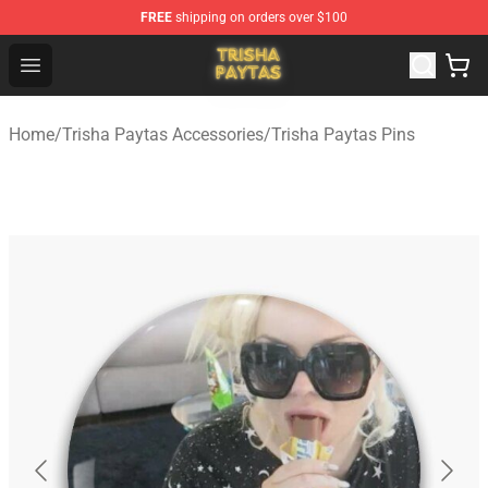
FREE
shipping on orders over $100
Trisha Paytas Store - Official Trisha Paytas Merchandis
Open menu
Home
/
Trisha Paytas Accessories
/
Trisha Paytas Pins