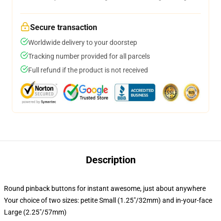
Secure transaction
Worldwide delivery to your doorstep
Tracking number provided for all parcels
Full refund if the product is not received
Description
Round pinback buttons for instant awesome, just about anywhere
Your choice of two sizes: petite Small (1.25"/32mm) and in-your-face
Large (2.25"/57mm)