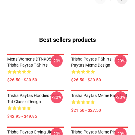
Best sellers products
Mens Womens DTNK0502
Trisha Paytas T-Shirts - Trisha
-20%
-20%
Trisha Paytas T-Shirts
Paytas Meme Design
$26.50 - $30.50
$26.50 - $30.50
Trisha Paytas Hoodies - King
Trisha Paytas Meme Bath Mat
-20%
-20%
Tut Classic Design
$21.50 - $27.50
$42.95 - $49.95
Trisha Paytas Crying Jigsaw
Trisha Paytas Meme Pin
-20%
-20%