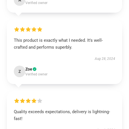
A
Verified owner
This product is exactly what I needed. It's well-
crafted and performs superbly.
Aug 28, 2024
Zoe
Z
Verified owner
Quality exceeds expectations, delivery is lightning-
fast!