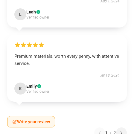
Aug 1, 2024
Leah
L
Verified owner
Premium materials, worth every penny, with attentive
service.
Jul 18, 2024
Emily
E
Verified owner
Write your review
1
/
2