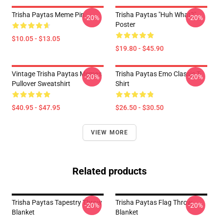
Trisha Paytas Meme Pin
Trisha Paytas "Huh What?"
-20%
-20%
Poster
$10.05 - $13.05
$19.80 - $45.90
Vintage Trisha Paytas Memes
Trisha Paytas Emo Classic T-
-20%
-20%
Pullover Sweatshirt
Shirt
$40.95 - $47.95
$26.50 - $30.50
VIEW MORE
Related products
Trisha Paytas Tapestry Throw
Trisha Paytas Flag Throw
-20%
-20%
Blanket
Blanket