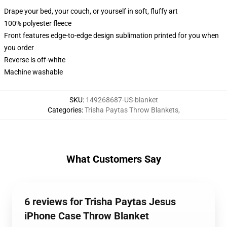
Drape your bed, your couch, or yourself in soft, fluffy art
100% polyester fleece
Front features edge-to-edge design sublimation printed for you when
you order
Reverse is off-white
Machine washable
SKU
:
149268687-US-blanket
Categories
:
Trisha Paytas Throw Blankets
,
What Customers Say
6 reviews for Trisha Paytas Jesus
iPhone Case Throw Blanket