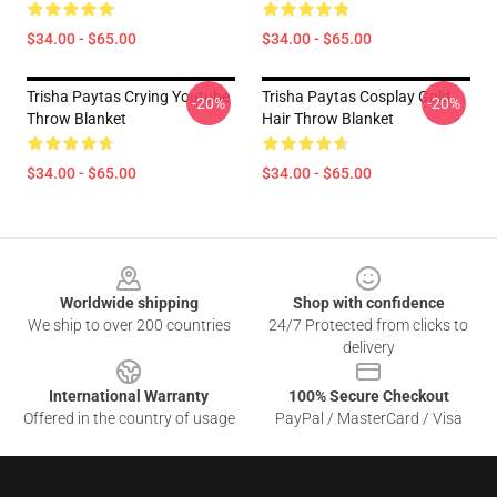
$34.00 - $65.00
$34.00 - $65.00
Trisha Paytas Crying Youtube
Trisha Paytas Cosplay Gold
-20%
-20%
Throw Blanket
Hair Throw Blanket
$34.00 - $65.00
$34.00 - $65.00
Footer
Worldwide shipping
Shop with confidence
We ship to over 200 countries
24/7 Protected from clicks to
delivery
International Warranty
100% Secure Checkout
Offered in the country of usage
PayPal / MasterCard / Visa