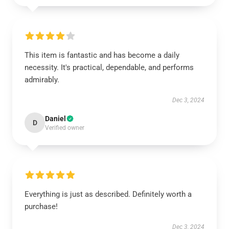
This item is fantastic and has become a daily
necessity. It's practical, dependable, and performs
admirably.
Dec 3, 2024
Daniel
D
Verified owner
Everything is just as described. Definitely worth a
purchase!
Dec 3, 2024