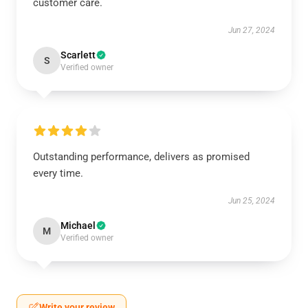
customer care.
Jun 27, 2024
Scarlett
S
Verified owner
Outstanding performance, delivers as promised
every time.
Jun 25, 2024
Michael
M
Verified owner
Write your review