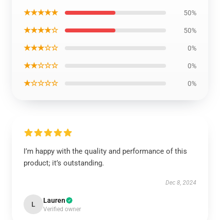
★★★★★
50%
★★★★☆
50%
★★★☆☆
0%
★★☆☆☆
0%
★☆☆☆☆
0%
I’m happy with the quality and performance of this
product; it’s outstanding.
Dec 8, 2024
Lauren
L
Verified owner