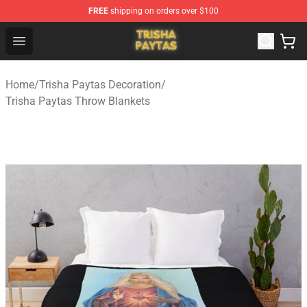
FREE
shipping on orders over $100
Trisha Paytas Store - Official Trisha Paytas Merchandis
Open menu
Home
/
Trisha Paytas Decoration
/
Trisha Paytas Throw Blankets