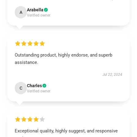
Arabella
A
Verified owner
Outstanding product, highly endorse, and superb
assistance.
Jul 22, 2024
Charles
C
Verified owner
Exceptional quality, highly suggest, and responsive