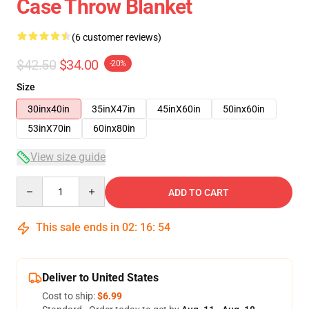
Case Throw Blanket
(6 customer reviews)
$42.50
$34.00
-20%
Size
30inx40in
35inX47in
45inX60in
50inx60in
53inX70in
60inx80in
View size guide
Quantity
ADD TO CART
This sale ends in
02
:
16
:
53
Deliver to United States
Cost to ship:
$6.99