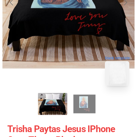
blank template
Trisha Paytas Jesus IPhone