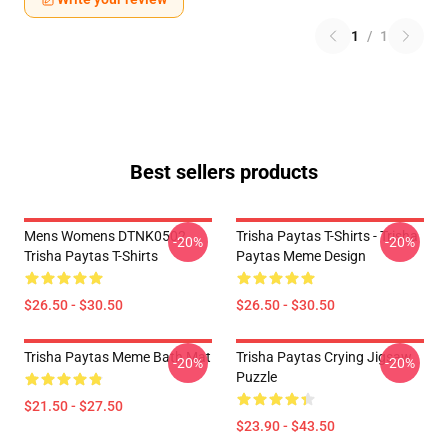
1
/
1
Best sellers products
Mens Womens DTNK0502
Trisha Paytas T-Shirts - Trisha
-20%
-20%
Trisha Paytas T-Shirts
Paytas Meme Design
$26.50 - $30.50
$26.50 - $30.50
Trisha Paytas Meme Bath Mat
Trisha Paytas Crying Jigsaw
-20%
-20%
Puzzle
$21.50 - $27.50
$23.90 - $43.50