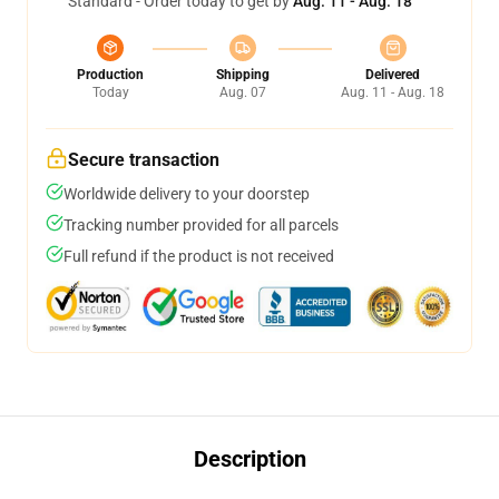
Standard - Order today to get by
Aug. 11 - Aug. 18
Production
Shipping
Delivered
Today
Aug. 07
Aug. 11 - Aug. 18
Secure transaction
Worldwide delivery to your doorstep
Tracking number provided for all parcels
Full refund if the product is not received
Description