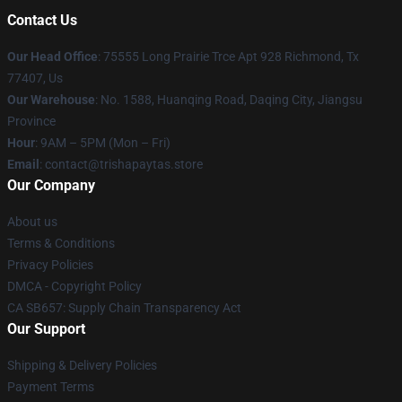
Contact Us
Our Head Office
: 75555 Long Prairie Trce Apt 928 Richmond, Tx
77407, Us
Our Warehouse
: No. 1588, Huanqing Road, Daqing City, Jiangsu
Province
Hour
: 9AM – 5PM (Mon – Fri)
Email
: contact@trishapaytas.store
Our Company
About us
Terms & Conditions
Privacy Policies
DMCA - Copyright Policy
CA SB657: Supply Chain Transparency Act
Our Support
Shipping & Delivery Policies
Payment Terms