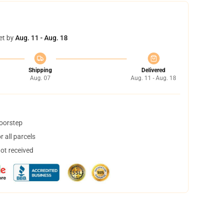
et by
Aug. 11 - Aug. 18
Shipping
Delivered
Aug. 07
Aug. 11 - Aug. 18
doorstep
 all parcels
not received