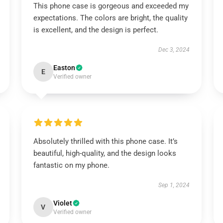
This phone case is gorgeous and exceeded my
expectations. The colors are bright, the quality
is excellent, and the design is perfect.
Dec 3, 2024
Easton
E
Verified owner
Absolutely thrilled with this phone case. It’s
beautiful, high-quality, and the design looks
fantastic on my phone.
Sep 1, 2024
Violet
V
Verified owner