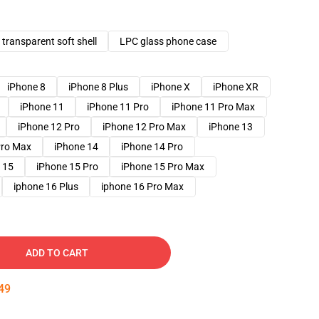
transparent soft shell
LPC glass phone case
iPhone 8
iPhone 8 Plus
iPhone X
iPhone XR
iPhone 11
iPhone 11 Pro
iPhone 11 Pro Max
iPhone 12 Pro
iPhone 12 Pro Max
iPhone 13
Pro Max
iPhone 14
iPhone 14 Pro
 15
iPhone 15 Pro
iPhone 15 Pro Max
iphone 16 Plus
iphone 16 Pro Max
ADD TO CART
48