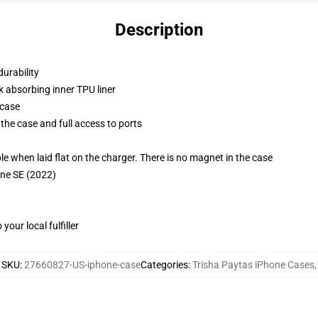
Description
durability
k absorbing inner TPU liner
 case
the case and full access to ports
g
when laid flat on the charger. There is no magnet in the case
one SE (2022)
our local fulfiller
SKU
:
27660827-US-iphone-case
Categories
:
Trisha Paytas iPhone Cases
,