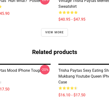
ytas "Huh What?" Poster
Vintage Trisha Paytas Memes
Sweatshirt
$45.90
$40.95 - $47.95
VIEW MORE
Related products
-20%
ytas Mood IPhone Tough
Trisha Paytas Sexy Eating S
Mukbang Youtube Queen IPh
Case
$17.50
$16.10 - $17.50