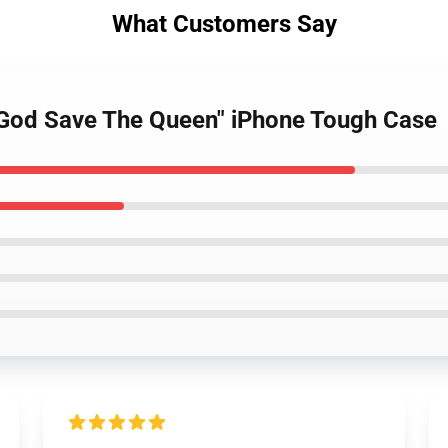
What Customers Say
 "God Save The Queen" iPhone Tough Case