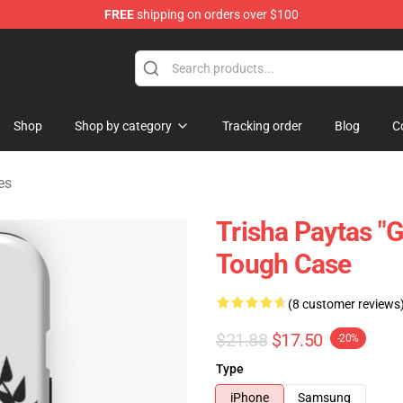
FREE
shipping on orders over $100
ise Shop
Shop
Shop by category
Tracking order
Blog
C
es
Trisha Paytas "
Tough Case
(8 customer reviews
$21.88
$17.50
-20%
Type
iPhone
Samsung