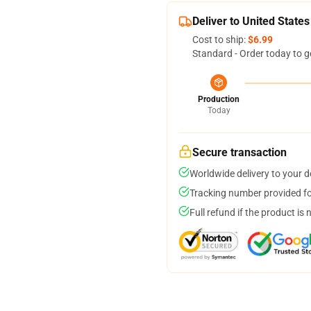
Deliver to United States
Cost to ship:
$6.99
Standard - Order today to g
Production
Today
Secure transaction
Worldwide delivery to your 
Tracking number provided for
Full refund if the product is 