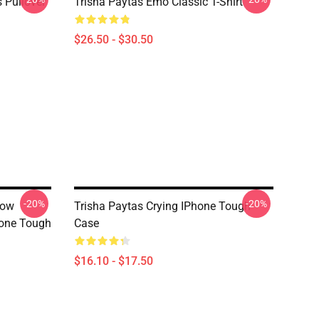
 Pullover
Trisha Paytas Emo Classic T-Shirt
$26.50 - $30.50
-20%
-20%
how
Trisha Paytas Crying IPhone Tough
one Tough
Case
$16.10 - $17.50