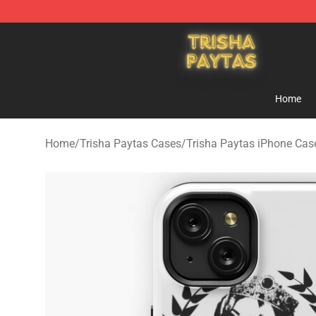
Trisha Paytas Store - Official Trisha Paytas Merchand
Home
Home
/
Trisha Paytas Cases
/
Trisha Paytas iPhone Cas