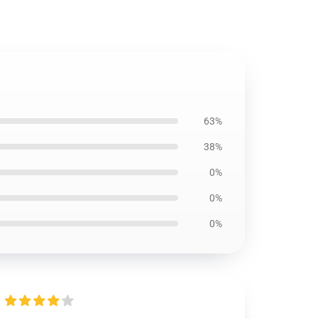
63%
38%
0%
0%
0%