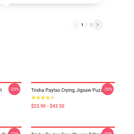
1
/
2
-20%
-20%
t
Trisha Paytas Crying Jigsaw Puzzle
$23.90 - $43.50
-20%
-20%