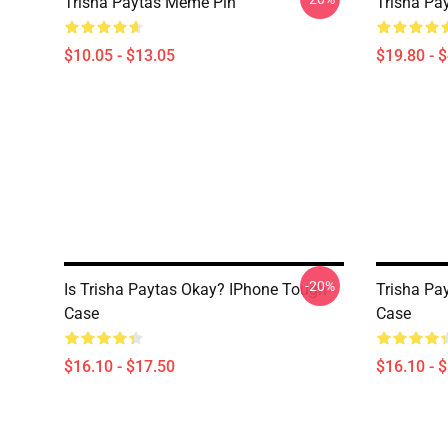
Trisha Paytas Meme Pin
Trisha Pa
$10.05 - $13.05
$19.80 - 
-20%
Is Trisha Paytas Okay? IPhone Tough
Trisha Pa
Case
Case
$16.10 - $17.50
$16.10 - 