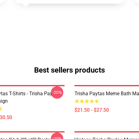
Best sellers products
-20%
tas T-Shirts - Trisha Paytas
Trisha Paytas Meme Bath Ma
ign
$21.50 - $27.50
$30.50
-20%