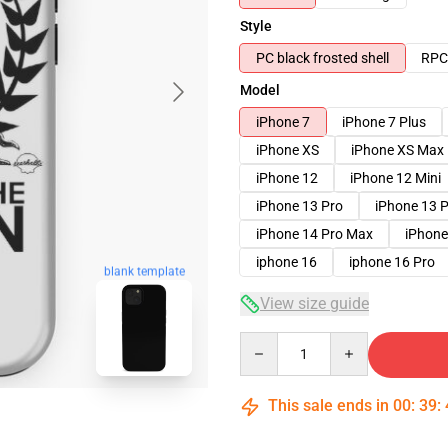
Style
PC black frosted shell
RPC 
Model
iPhone 7
iPhone 7 Plus
iPhone XS
iPhone XS Max
iPhone 12
iPhone 12 Mini
iPhone 13 Pro
iPhone 13 
iPhone 14 Pro Max
iPhone
iphone 16
iphone 16 Pro
blank template
View size guide
Quantity
This sale ends in
00
:
39
: