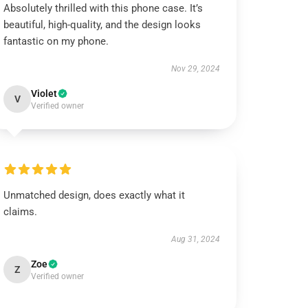
Absolutely thrilled with this phone case. It’s
beautiful, high-quality, and the design looks
fantastic on my phone.
Nov 29, 2024
Violet
V
Verified owner
Unmatched design, does exactly what it
claims.
Aug 31, 2024
Zoe
Z
Verified owner