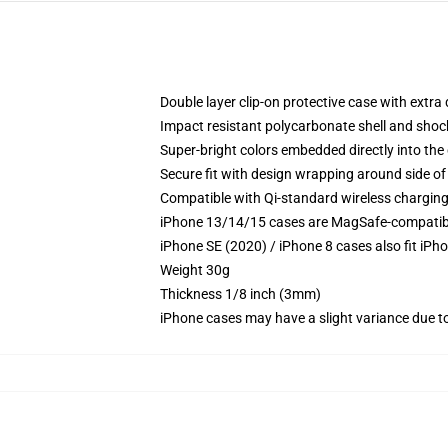
Double layer clip-on protective case with extra 
Impact resistant polycarbonate shell and shoc
Super-bright colors embedded directly into the
Secure fit with design wrapping around side of 
Compatible with Qi-standard wireless chargin
iPhone 13/14/15 cases are MagSafe-compatible 
iPhone SE (2020) / iPhone 8 cases also fit iPh
Weight 30g
Thickness 1/8 inch (3mm)
iPhone cases may have a slight variance due to y