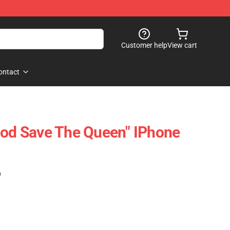
Customer help
View cart
ontact
God Save The Queen" IPhone
)