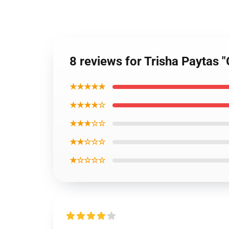
8 reviews for Trisha Paytas
★★★★★
★★★★☆
★★★☆☆
★★☆☆☆
★☆☆☆☆