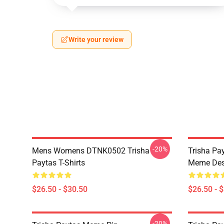
Write your review
-20%
Mens Womens DTNK0502 Trisha
Trisha Pay
Paytas T-Shirts
Meme Des
$26.50 - $30.50
$26.50 - 
-20%