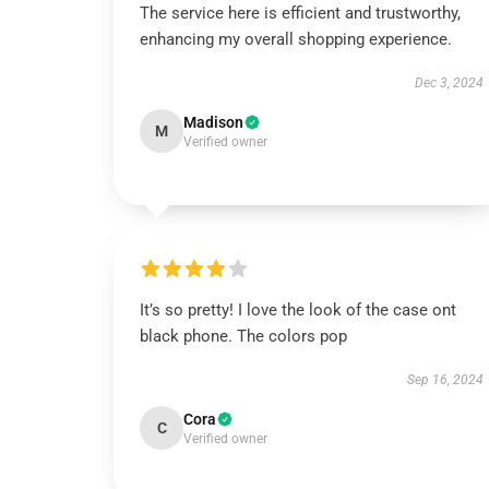
The service here is efficient and trustworthy,
enhancing my overall shopping experience.
Dec 3, 2024
Madison
M
Verified owner
It’s so pretty! I love the look of the case ont
black phone. The colors pop
Sep 16, 2024
Cora
C
Verified owner