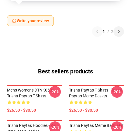
Write your review
1
/
2
Best sellers products
Mens Womens DTNK0502
Trisha Paytas T-Shirts - Trisha
-20%
-20%
Trisha Paytas T-Shirts
Paytas Meme Design
$26.50 - $30.50
$26.50 - $30.50
Trisha Paytas Hoodies - King
Trisha Paytas Meme Bath Mat
-20%
-20%