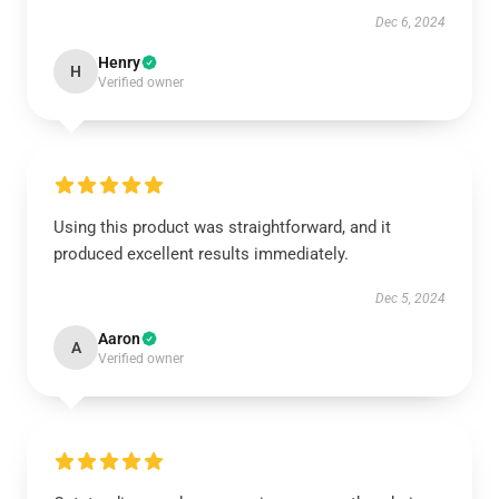
Dec 6, 2024
Henry
H
Verified owner
Using this product was straightforward, and it
produced excellent results immediately.
Dec 5, 2024
Aaron
A
Verified owner