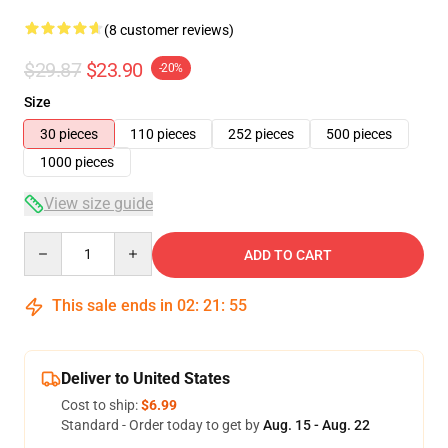
(8 customer reviews)
$29.87
$23.90
-20%
Size
30 pieces
110 pieces
252 pieces
500 pieces
1000 pieces
View size guide
Quantity
ADD TO CART
This sale ends in
02
:
21
:
54
Deliver to United States
Cost to ship:
$6.99
Standard - Order today to get by
Aug. 15 - Aug. 22