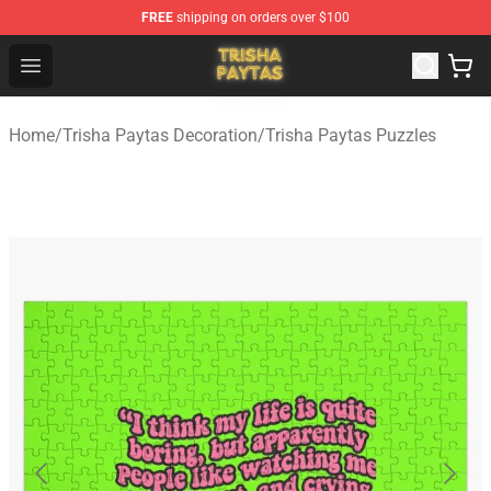
FREE
shipping on orders over $100
Trisha Paytas Store - Official Trisha Paytas Merchandis
Open menu
Home
/
Trisha Paytas Decoration
/
Trisha Paytas Puzzles