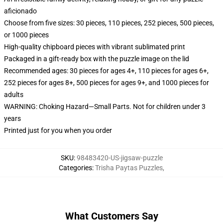
aficionado
Choose from five sizes: 30 pieces, 110 pieces, 252 pieces, 500 pieces,
or 1000 pieces
High-quality chipboard pieces with vibrant sublimated print
Packaged in a gift-ready box with the puzzle image on the lid
Recommended ages: 30 pieces for ages 4+, 110 pieces for ages 6+,
252 pieces for ages 8+, 500 pieces for ages 9+, and 1000 pieces for
adults
WARNING: Choking Hazard—Small Parts. Not for children under 3
years
Printed just for you when you order
SKU
:
98483420-US-jigsaw-puzzle
Categories
:
Trisha Paytas Puzzles
,
What Customers Say