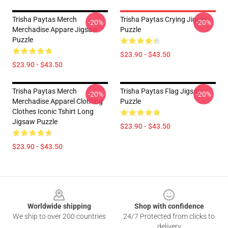
Trisha Paytas Merch
Trisha Paytas Crying Jigsaw
-20%
-20%
Merchadise Appare Jigsaw
Puzzle
Puzzle
$23.90 - $43.50
$23.90 - $43.50
Trisha Paytas Merch
Trisha Paytas Flag Jigsaw
-20%
-20%
Merchadise Apparel Clothing
Puzzle
Clothes Iconic Tshirt Long
Jigsaw Puzzle
$23.90 - $43.50
$23.90 - $43.50
Footer
Worldwide shipping
Shop with confidence
We ship to over 200 countries
24/7 Protected from clicks to
delivery