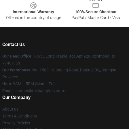
International Warranty
100% Secure Checkout
Offered in the country of usage
PayPal / MasterCard / Visa
Contact Us
Our Head Office
: 75555 Long Prairie Trce Apt 928 Richmond, Tx
77407, Us
Our Warehouse
: No. 1588, Huanqing Road, Daqing City, Jiangsu
Province
Hour
: 9AM – 5PM (Mon – Fri)
Email
: contact@trishapaytas.store
Our Company
About us
Terms & Conditions
Privacy Policies