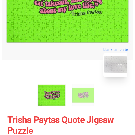
blank template
Trisha Paytas Quote Jigsaw
Puzzle