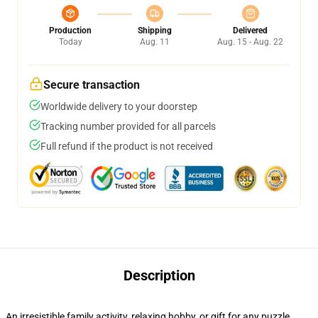
Production
Shipping
Delivered
Today
Aug. 11
Aug. 15 - Aug. 22
Secure transaction
Worldwide delivery to your doorstep
Tracking number provided for all parcels
Full refund if the product is not received
Description
An irresistible family activity, relaxing hobby, or gift for any puzzle