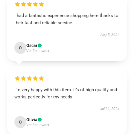
I had a fantastic experience shopping here thanks to
their fast and reliable service.
Aug 5, 2024
Oscar
O
Verified owner
I’m very happy with this item. It’s of high quality and
works perfectly for my needs.
Jul 31, 2024
Olivia
O
Verified owner