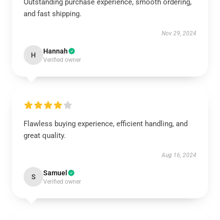
Outstanding purchase experience, smooth ordering,
and fast shipping.
Nov 29, 2024
Hannah
H
Verified owner
Flawless buying experience, efficient handling, and
great quality.
Aug 16, 2024
Samuel
S
Verified owner