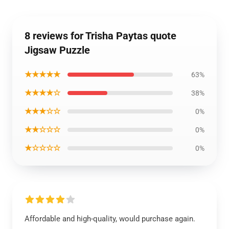
8 reviews for Trisha Paytas quote
Jigsaw Puzzle
★★★★★
63%
★★★★☆
38%
★★★☆☆
0%
★★☆☆☆
0%
★☆☆☆☆
0%
Affordable and high-quality, would purchase again.