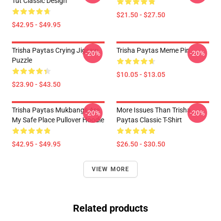
Tut Classic Design
$21.50 - $27.50
$42.95 - $49.95
Trisha Paytas Crying Jigsaw
Trisha Paytas Meme Pin
-20%
-20%
Puzzle
$10.05 - $13.05
$23.90 - $43.50
Trisha Paytas Mukbangs Are
More Issues Than Trisha
-20%
-20%
My Safe Place Pullover Hoodie
Paytas Classic T-Shirt
$42.95 - $49.95
$26.50 - $30.50
VIEW MORE
Related products