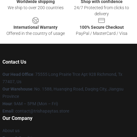
Worldwide shipping
Shop with confidence
We ship to over 200 countries
24/7 Protected from clicks to
delivery
International Warranty
100% Secure Checkout
Offered in the country of usage
PayPal / MasterCard / Visa
Contact Us
Our Head Office
: 75555 Long Prairie Trce Apt 928 Richmond, Tx
77407, Us
Our Warehouse
: No. 1588, Huanqing Road, Daqing City, Jiangsu
Province
Hour
: 9AM – 5PM (Mon – Fri)
Email
: contact@trishapaytas.store
Our Company
About us