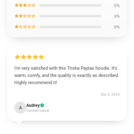
★★★☆☆
0%
★★☆☆☆
0%
★☆☆☆☆
0%
I’m very satisfied with this Trisha Paytas hoodie. It’s
warm, comfy, and the quality is exactly as described.
Highly recommend it!
Dec 6, 2024
Audrey
A
Verified owner