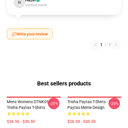
Hazel
H
Verified owner
Write your review
1
/
1
Best sellers products
Mens Womens DTNK0502
Trisha Paytas T-Shirts - Trisha
-20%
-20%
Trisha Paytas T-Shirts
Paytas Meme Design
$26.50 - $30.50
$26.50 - $30.50