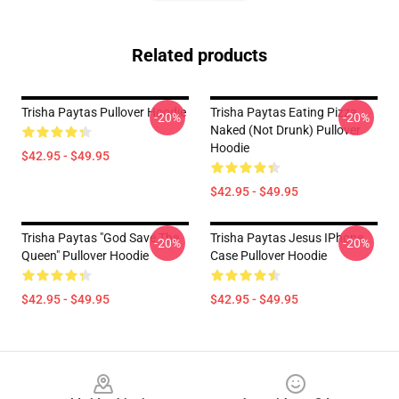
Related products
Trisha Paytas Pullover Hoodie
Trisha Paytas Eating Pizza
-20%
-20%
Naked (not Drunk) Pullover
Hoodie
$42.95 - $49.95
$42.95 - $49.95
Trisha Paytas "God Save The
Trisha Paytas Jesus IPhone
-20%
-20%
Queen" Pullover Hoodie
Case Pullover Hoodie
$42.95 - $49.95
$42.95 - $49.95
Footer