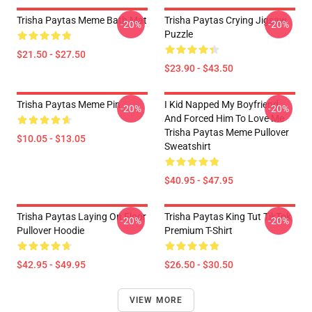
Trisha Paytas Meme Bath Mat
Trisha Paytas Crying Jigsaw
-20%
-20%
Puzzle
$21.50 - $27.50
$23.90 - $43.50
Trisha Paytas Meme Pin
I Kid Napped My Boyfriend
-20%
-20%
And Forced Him To Love Me
Trisha Paytas Meme Pullover
$10.05 - $13.05
Sweatshirt
$40.95 - $47.95
Trisha Paytas Laying On Floor
Trisha Paytas King Tut TikTok
-20%
-20%
Pullover Hoodie
Premium T-Shirt
$42.95 - $49.95
$26.50 - $30.50
VIEW MORE