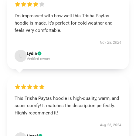
I’m impressed with how well this Trisha Paytas
hoodie is made. It’s perfect for cold weather and
feels very comfortable.
Nov 28, 2024
Lydia
L
Verified owner
This Trisha Paytas hoodie is high-quality, warm, and
super comfy! It matches the description perfectly.
Highly recommend it!
Aug 26, 2024