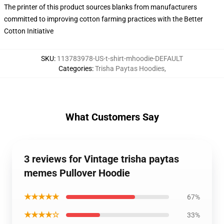
The printer of this product sources blanks from manufacturers
committed to improving cotton farming practices with the Better
Cotton Initiative
SKU
:
113783978-US-t-shirt-mhoodie-DEFAULT
Categories
:
Trisha Paytas Hoodies
,
What Customers Say
3 reviews for Vintage trisha paytas
memes Pullover Hoodie
★★★★★
67%
★★★★☆
33%