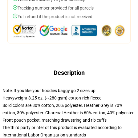
Tracking number provided for all parcels
Full refund if the product is not received
Description
Note: If you like your hoodies baggy go 2 sizes up
Heavyweight 8.25 oz. (~280 gsm) cotton-rich fleece
Solid colors are 80% cotton, 20% polyester. Heather Grey is 70%
cotton, 30% polyester. Charcoal Heather is 60% cotton, 40% polyester
Front pouch pocket, matching drawstring and rib cuffs
The third party printer of this product is evaluated according to
International Labor Organization standards