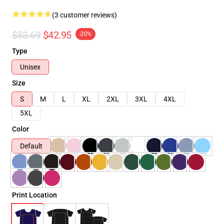
(3 customer reviews)
$53.69
$42.95
-20%
Type
Unisex
Size
S
M
L
XL
2XL
3XL
4XL
5XL
Color
Default
Print Location