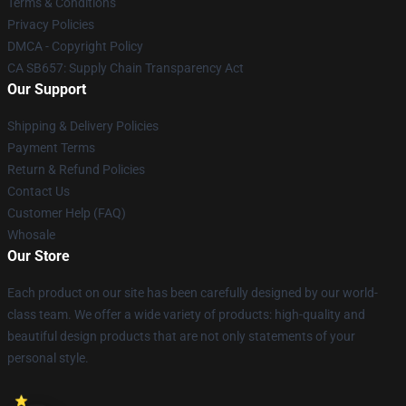
Terms & Conditions
Privacy Policies
DMCA - Copyright Policy
CA SB657: Supply Chain Transparency Act
Our Support
Shipping & Delivery Policies
Payment Terms
Return & Refund Policies
Contact Us
Customer Help (FAQ)
Whosale
Our Store
Each product on our site has been carefully designed by our world-
class team. We offer a wide variety of products: high-quality and
beautiful design products that are not only statements of your
personal style.