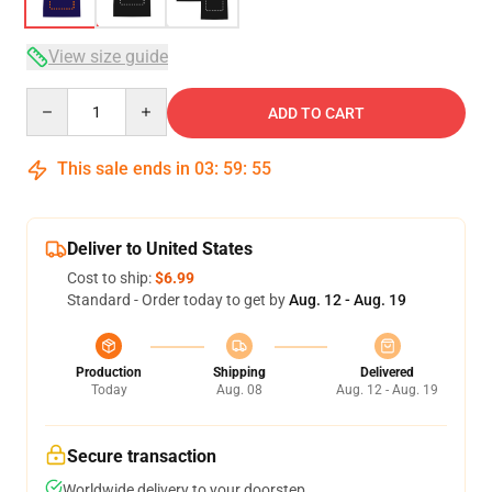
View size guide
Quantity
ADD TO CART
This sale ends in
03
:
59
:
54
Deliver to United States
Cost to ship:
$6.99
Standard - Order today to get by
Aug. 12 - Aug. 19
Production
Shipping
Delivered
Today
Aug. 08
Aug. 12 - Aug. 19
Secure transaction
Worldwide delivery to your doorstep