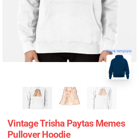
blank template
Vintage Trisha Paytas Memes
Pullover Hoodie