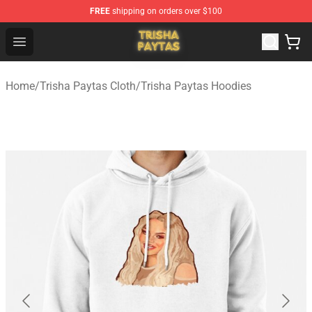
FREE
shipping on orders over $100
Trisha Paytas Store - Official Trisha Paytas Merchandis
Open menu
Home
/
Trisha Paytas Cloth
/
Trisha Paytas Hoodies