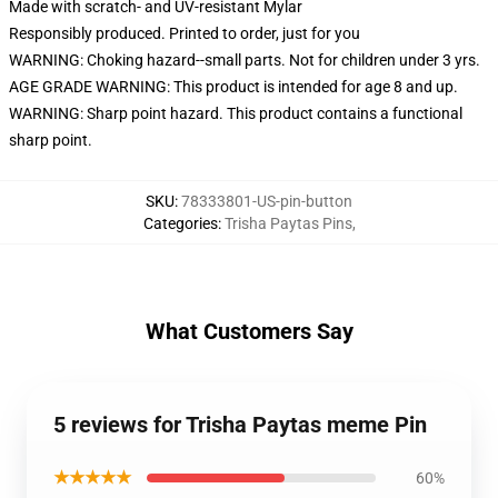
Made with scratch- and UV-resistant Mylar
Responsibly produced. Printed to order, just for you
WARNING: Choking hazard--small parts. Not for children under 3 yrs.
AGE GRADE WARNING: This product is intended for age 8 and up.
WARNING: Sharp point hazard. This product contains a functional
sharp point.
SKU
:
78333801-US-pin-button
Categories
:
Trisha Paytas Pins
,
What Customers Say
5 reviews for Trisha Paytas meme Pin
★★★★★
60%