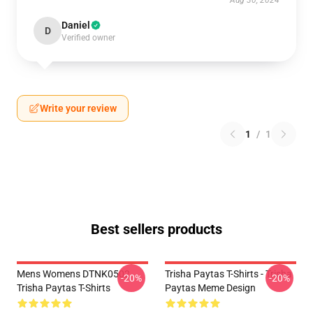
Aug 30, 2024
Daniel
D
Verified owner
Write your review
1
/
1
Best sellers products
Mens Womens DTNK0502
Trisha Paytas T-Shirts - Trisha
-20%
-20%
Trisha Paytas T-Shirts
Paytas Meme Design