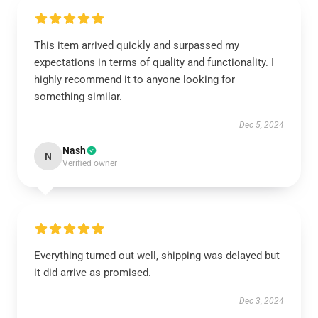
This item arrived quickly and surpassed my
expectations in terms of quality and functionality. I
highly recommend it to anyone looking for
something similar.
Dec 5, 2024
Nash
N
Verified owner
Everything turned out well, shipping was delayed but
it did arrive as promised.
Dec 3, 2024