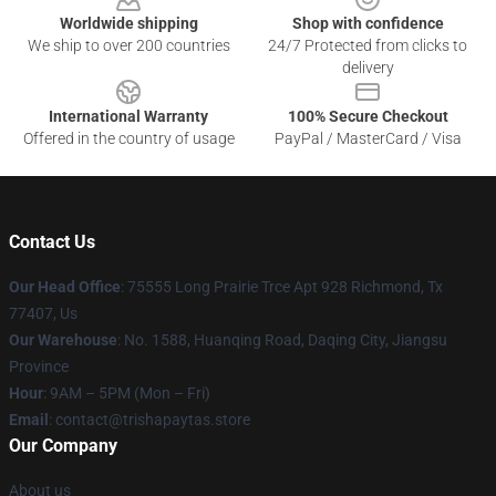
Worldwide shipping
Shop with confidence
We ship to over 200 countries
24/7 Protected from clicks to
delivery
International Warranty
100% Secure Checkout
Offered in the country of usage
PayPal / MasterCard / Visa
Contact Us
Our Head Office
: 75555 Long Prairie Trce Apt 928 Richmond, Tx
77407, Us
Our Warehouse
: No. 1588, Huanqing Road, Daqing City, Jiangsu
Province
Hour
: 9AM – 5PM (Mon – Fri)
Email
: contact@trishapaytas.store
Our Company
About us