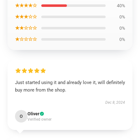
★★★★☆
40%
★★★☆☆
0%
★★☆☆☆
0%
★☆☆☆☆
0%
Just started using it and already love it, will definitely
buy more from the shop.
Dec 8, 2024
Oliver
O
Verified owner