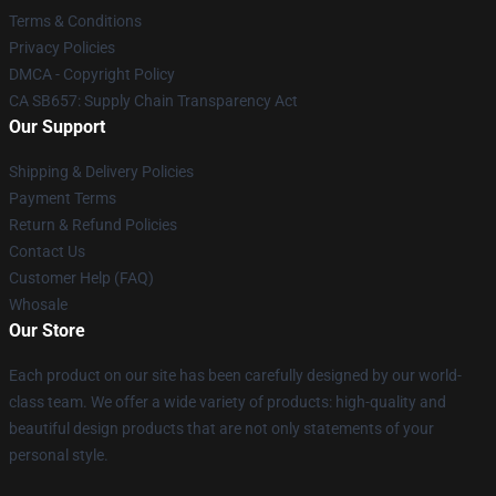
Terms & Conditions
Privacy Policies
DMCA - Copyright Policy
CA SB657: Supply Chain Transparency Act
Our Support
Shipping & Delivery Policies
Payment Terms
Return & Refund Policies
Contact Us
Customer Help (FAQ)
Whosale
Our Store
Each product on our site has been carefully designed by our world-
class team. We offer a wide variety of products: high-quality and
beautiful design products that are not only statements of your
personal style.