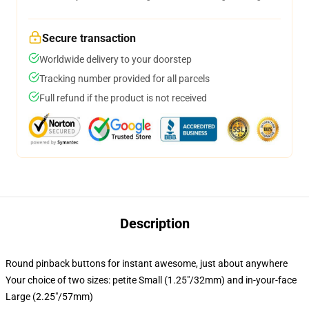
Secure transaction
Worldwide delivery to your doorstep
Tracking number provided for all parcels
Full refund if the product is not received
Description
Round pinback buttons for instant awesome, just about anywhere
Your choice of two sizes: petite Small (1.25"/32mm) and in-your-face
Large (2.25"/57mm)