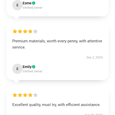
Esme
E
Verified owner
Premium materials, worth every penny, with attentive
service.
Dec 2, 2024
Emily
E
Verified owner
Excellent quality, must try, with efficient assistance.