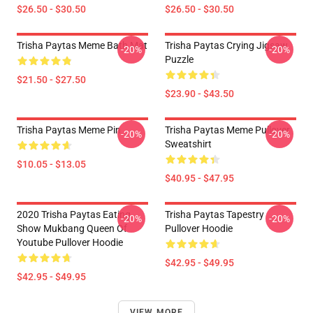
$26.50 - $30.50
$26.50 - $30.50
Trisha Paytas Meme Bath Mat
Trisha Paytas Crying Jigsaw
-20%
-20%
Puzzle
$21.50 - $27.50
$23.90 - $43.50
Trisha Paytas Meme Pin
Trisha Paytas Meme Pullover
-20%
-20%
Sweatshirt
$10.05 - $13.05
$40.95 - $47.95
2020 Trisha Paytas Eating
Trisha Paytas Tapestry
-20%
-20%
Show Mukbang Queen Of
Pullover Hoodie
Youtube Pullover Hoodie
$42.95 - $49.95
$42.95 - $49.95
VIEW MORE