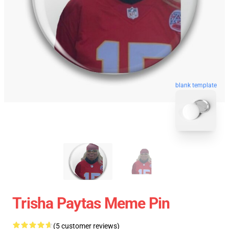
blank template
Trisha Paytas Meme Pin
(5 customer reviews)