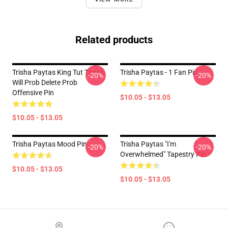
Related products
Trisha Paytas King Tut Tiktok
Trisha Paytas - 1 Fan Pin
-20%
-20%
Will Prob Delete Prob
Offensive Pin
$10.05 - $13.05
$10.05 - $13.05
Trisha Paytas Mood Pin
Trisha Paytas "i'm
-20%
-20%
Overwhelmed" Tapestry Pin
$10.05 - $13.05
$10.05 - $13.05
Footer