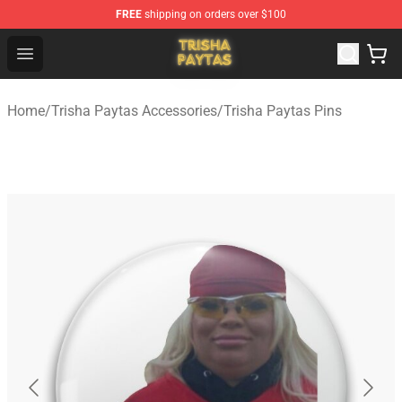
FREE
shipping on orders over $100
Trisha Paytas Store - Official Trisha Paytas Merchandis
Open menu
Home
/
Trisha Paytas Accessories
/
Trisha Paytas Pins