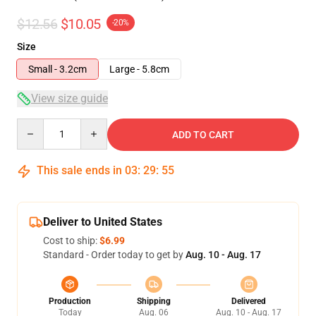
$12.56
$10.05
-20%
Size
Small - 3.2cm
Large - 5.8cm
View size guide
Quantity
ADD TO CART
This sale ends in
03
:
29
:
54
Deliver to United States
Cost to ship:
$6.99
Standard - Order today to get by
Aug. 10 - Aug. 17
Production
Shipping
Delivered
Today
Aug. 06
Aug. 10 - Aug. 17