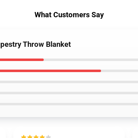
What Customers Say
tapestry Throw Blanket