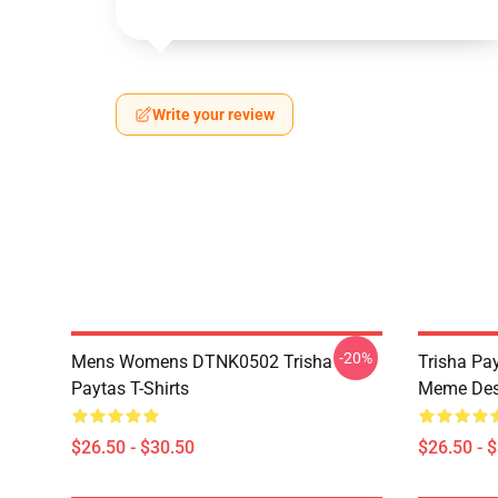
Write your review
-20%
Mens Womens DTNK0502 Trisha
Trisha Pay
Paytas T-Shirts
Meme Des
$26.50 - $30.50
$26.50 - 