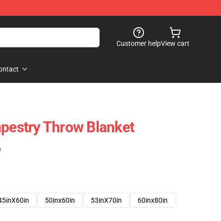
Customer help
View cart
ontact
apestry Throw Blanket
)
45inX60in
50inx60in
53inX70in
60inx80in