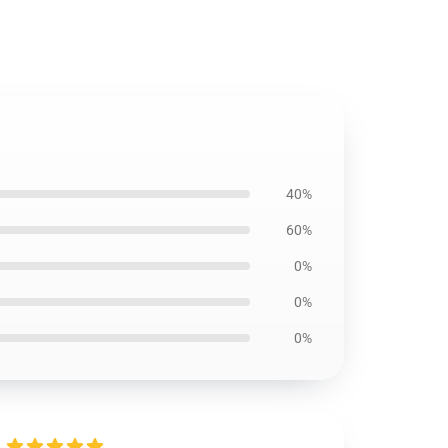
40%
60%
0%
0%
0%