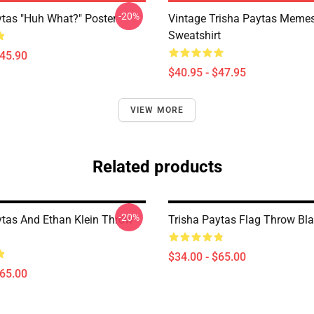
-20%
ytas "Huh What?" Poster
Vintage Trisha Paytas Memes
Sweatshirt
$45.90
$40.95 - $47.95
VIEW MORE
Related products
-20%
ytas And Ethan Klein Throw
Trisha Paytas Flag Throw Bl
$34.00 - $65.00
$65.00