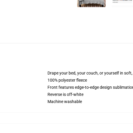
Drape your bed, your couch, or yourself in soft, 
100% polyester fleece
Front features edge-to-edge design sublimatio
Reverse is off-white
Machine washable