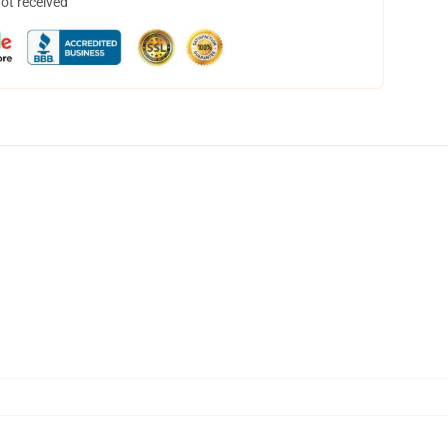
not received