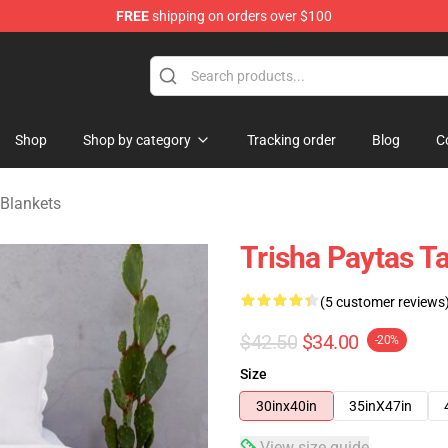
FREE
shipping on orders over $100
ise Shop
Shop
Shop by category
Tracking order
Blog
C
 Blankets
Trisha Paytas T
(5 customer reviews
$42.50
$34.00
-20%
Size
30inx40in
35inX47in
View size guide