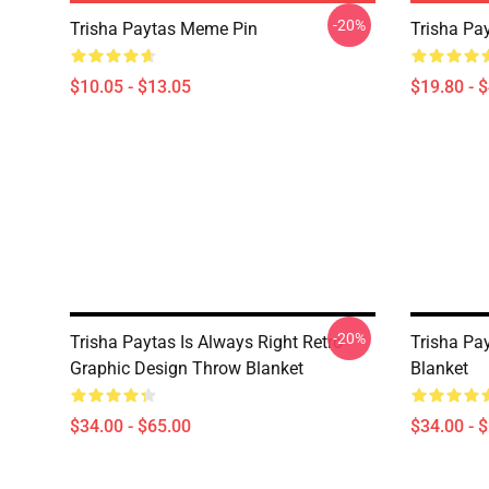
-20%
Trisha Paytas Meme Pin
Trisha Pa
$10.05 - $13.05
$19.80 - 
-20%
Trisha Paytas Is Always Right Retro
Trisha Pa
Graphic Design Throw Blanket
Blanket
$34.00 - $65.00
$34.00 - 