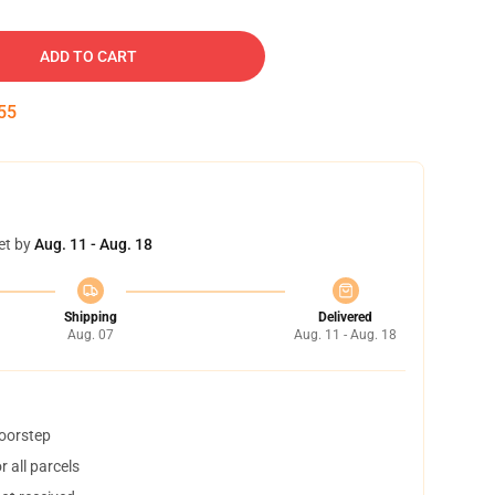
ADD TO CART
54
et by
Aug. 11 - Aug. 18
Shipping
Delivered
Aug. 07
Aug. 11 - Aug. 18
doorstep
 all parcels