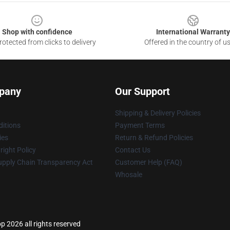
Shop with confidence
International Warranty
otected from clicks to delivery
Offered in the country of u
pany
Our Support
Shipping & Delivery Policies
itions
Payment Terms
ies
Return & Refund Policies
ight Policy
Contact Us
upply Chain Transparency Act
Customer Help (FAQ)
Whosale
p 2026 all rights reserved