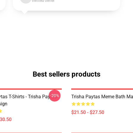
Verified owner
Best sellers products
-20%
tas T-Shirts - Trisha Paytas
Trisha Paytas Meme Bath Ma
ign
$21.50 - $27.50
$30.50