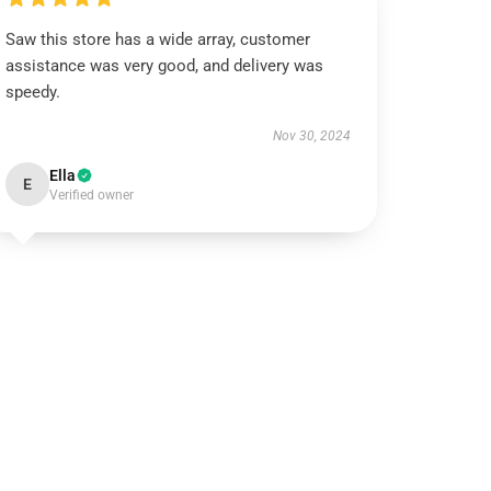
Saw this store has a wide array, customer
assistance was very good, and delivery was
speedy.
Nov 30, 2024
Ella
E
Verified owner