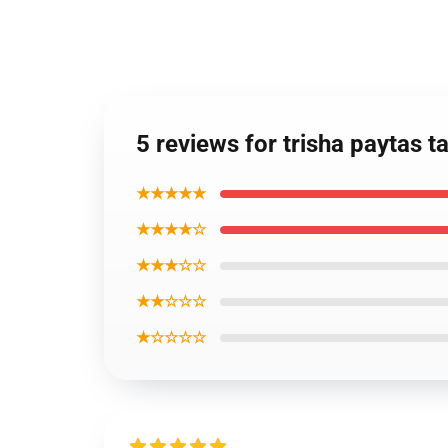
5 reviews for trisha paytas 
★★★★★
★★★★☆
★★★☆☆
★★☆☆☆
★☆☆☆☆