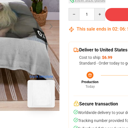
Quantity
This sale ends in
02
:
06
:
Deliver to United States
Cost to ship:
$6.99
Standard - Order today to g
blank template
Production
Today
Secure transaction
Worldwide delivery to your 
Tracking number provided for