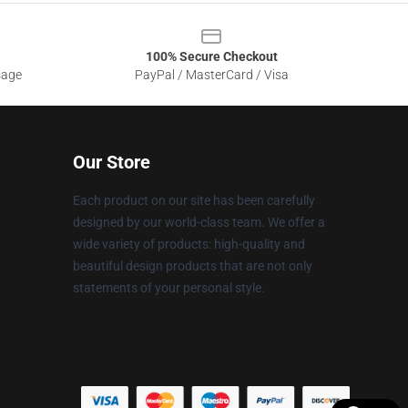
100% Secure Checkout
sage
PayPal / MasterCard / Visa
Our Store
Each product on our site has been carefully
designed by our world-class team. We offer a
wide variety of products: high-quality and
beautiful design products that are not only
statements of your personal style.