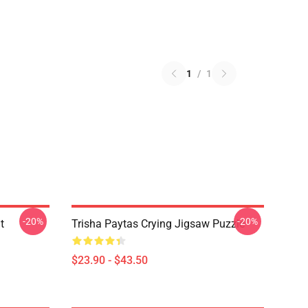
1
/
1
-20%
-20%
t
Trisha Paytas Crying Jigsaw Puzzle
$23.90 - $43.50