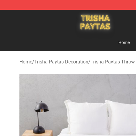
Trisha Paytas Store - Official Trisha Paytas Merchand
Home
Home
/
Trisha Paytas Decoration
/
Trisha Paytas Throw