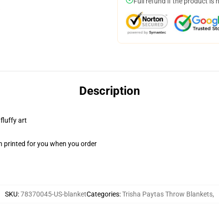
Full refund if the product is 
Description
fluffy art
n printed for you when you order
SKU
:
78370045-US-blanket
Categories
:
Trisha Paytas Throw Blankets
,