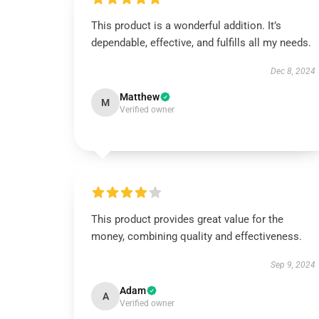
This product is a wonderful addition. It’s
dependable, effective, and fulfills all my needs.
Dec 8, 2024
Matthew
M
Verified owner
This product provides great value for the
money, combining quality and effectiveness.
Sep 9, 2024
Adam
A
Verified owner