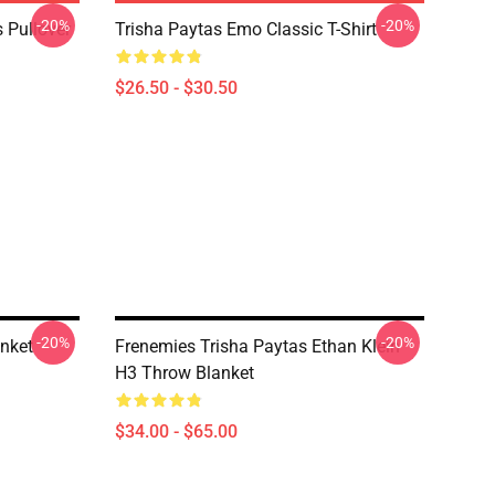
-20%
-20%
 Pullover
Trisha Paytas Emo Classic T-Shirt
$26.50 - $30.50
-20%
-20%
anket
Frenemies Trisha Paytas Ethan Klein
H3 Throw Blanket
$34.00 - $65.00