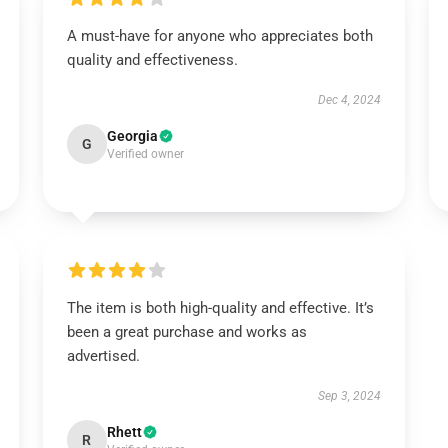
A must-have for anyone who appreciates both
quality and effectiveness.
Dec 4, 2024
Georgia
G
Verified owner
The item is both high-quality and effective. It’s
been a great purchase and works as
advertised.
Sep 3, 2024
Rhett
R